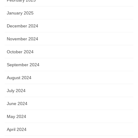
January 2025
December 2024
November 2024
October 2024
September 2024
August 2024
July 2024
June 2024
May 2024
April 2024