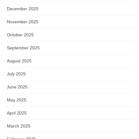
December 2025
November 2025
October 2025
September 2025
August 2025
July 2025
June 2025
May 2025
April 2025
March 2025
February 2025