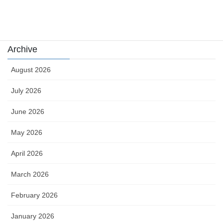
Uncategorized
카지노
Archive
August 2026
July 2026
June 2026
May 2026
April 2026
March 2026
February 2026
January 2026