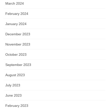
March 2024
February 2024
January 2024
December 2023
November 2023
October 2023
September 2023
August 2023
July 2023
June 2023
February 2023