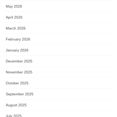
May 2026
April 2026
March 2026
February 2026
January 2026
December 2025
November 2025
October 2025
September 2025
August 2025
July 2025