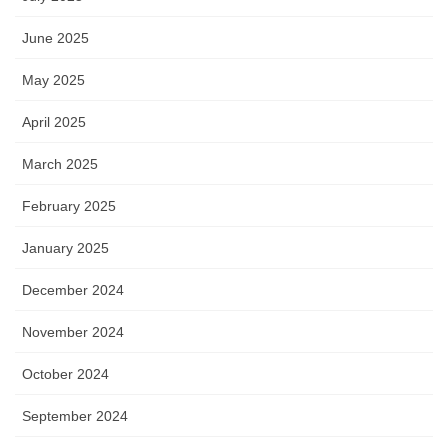
June 2025
May 2025
April 2025
March 2025
February 2025
January 2025
December 2024
November 2024
October 2024
September 2024