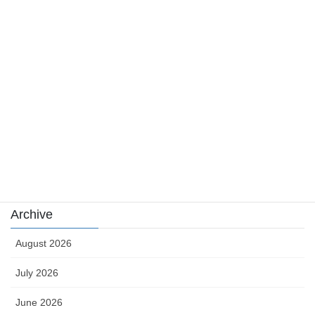
Casino News
news
sports
sports news
Uncategorized
카지노
Archive
August 2026
July 2026
June 2026