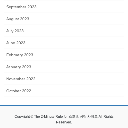
September 2023
August 2023
July 2023
June 2023
February 2023
January 2023
November 2022
October 2022
Copyright © The 2-Minute Rule for 스포츠 베팅 사이트 All Rights
Reserved.