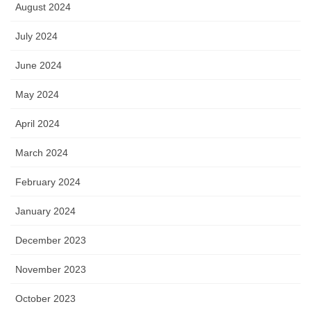
August 2024
July 2024
June 2024
May 2024
April 2024
March 2024
February 2024
January 2024
December 2023
November 2023
October 2023