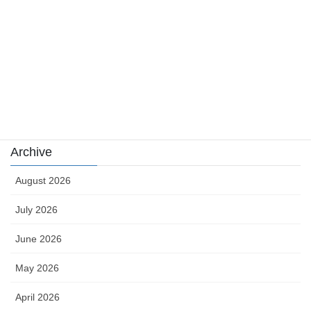
sports
sports news
Uncategorized
카지노
Archive
August 2026
July 2026
June 2026
May 2026
April 2026