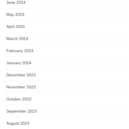
June 2024
May 2024
April 2024
March 2024
February 2024
January 2024
December 2023
November 2023
October 2023
September 2023
August 2023