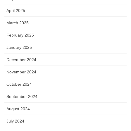
April 2025
March 2025
February 2025
January 2025
December 2024
November 2024
October 2024
September 2024
August 2024
July 2024