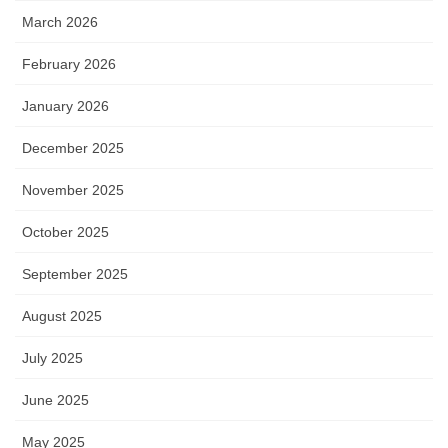
March 2026
February 2026
January 2026
December 2025
November 2025
October 2025
September 2025
August 2025
July 2025
June 2025
May 2025