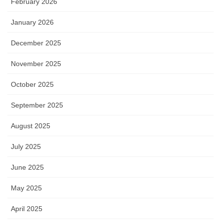
February 2026
January 2026
December 2025
November 2025
October 2025
September 2025
August 2025
July 2025
June 2025
May 2025
April 2025