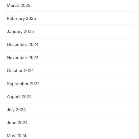
March 2025
February 2025
January 2025
December 2024
November 2024
October 2024
September 2024
August 2024
July 2024
June 2024
May 2024