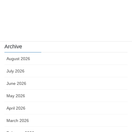
sports news
Uncategorized
카지노
Archive
August 2026
July 2026
June 2026
May 2026
April 2026
March 2026