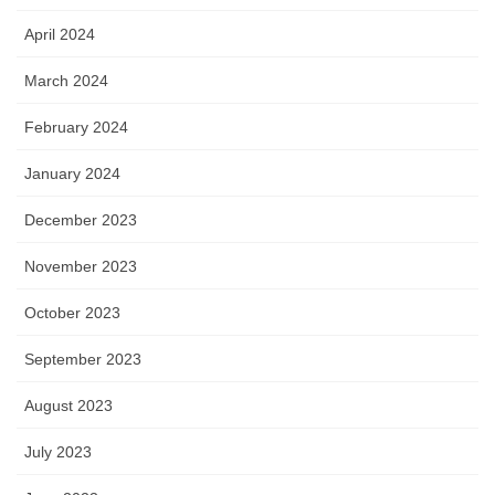
April 2024
March 2024
February 2024
January 2024
December 2023
November 2023
October 2023
September 2023
August 2023
July 2023