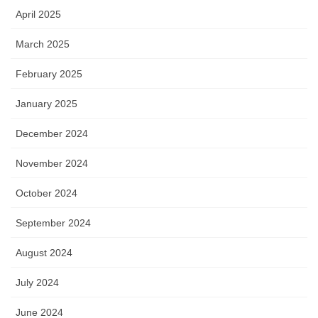
April 2025
March 2025
February 2025
January 2025
December 2024
November 2024
October 2024
September 2024
August 2024
July 2024
June 2024