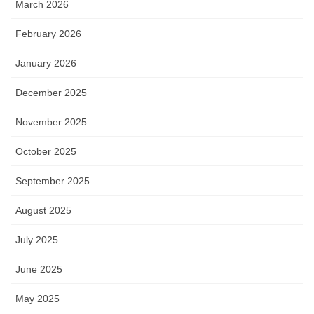
March 2026
February 2026
January 2026
December 2025
November 2025
October 2025
September 2025
August 2025
July 2025
June 2025
May 2025