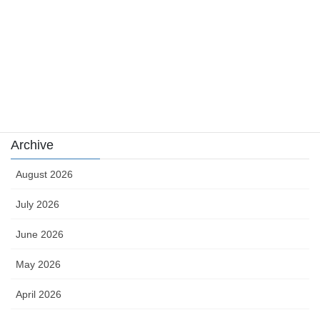
sports
sports news
Uncategorized
카지노
Archive
August 2026
July 2026
June 2026
May 2026
April 2026