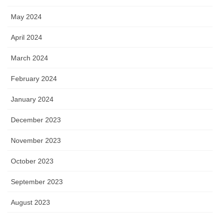
May 2024
April 2024
March 2024
February 2024
January 2024
December 2023
November 2023
October 2023
September 2023
August 2023