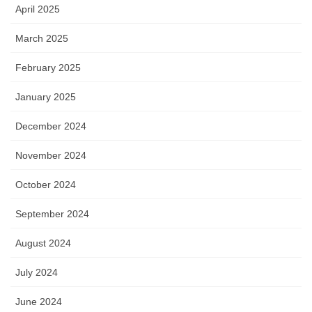
April 2025
March 2025
February 2025
January 2025
December 2024
November 2024
October 2024
September 2024
August 2024
July 2024
June 2024