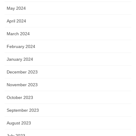
May 2024
April 2024
March 2024
February 2024
January 2024
December 2023
November 2023
October 2023
September 2023
August 2023
July 2023