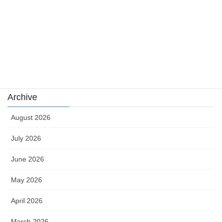
sports
sports news
Uncategorized
카지노
Archive
August 2026
July 2026
June 2026
May 2026
April 2026
March 2026