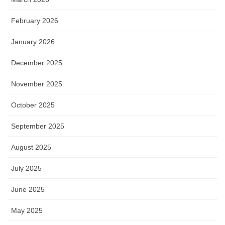
February 2026
January 2026
December 2025
November 2025
October 2025
September 2025
August 2025
July 2025
June 2025
May 2025