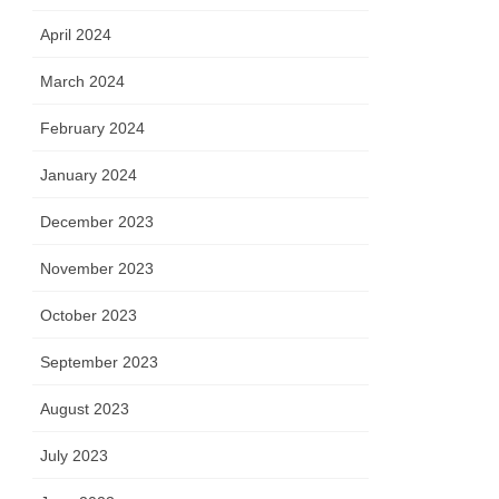
April 2024
March 2024
February 2024
January 2024
December 2023
November 2023
October 2023
September 2023
August 2023
July 2023