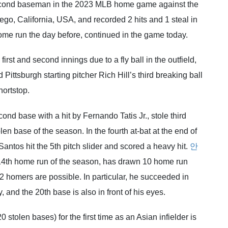
 second baseman in the 2023 MLB home game against the
ego, California, USA, and recorded 2 hits and 1 steal in
ome run the day before, continued in the game today.
st and second innings due to a fly ball in the outfield,
d Pittsburgh starting pitcher Rich Hill’s third breaking ball
hortstop.
d base with a hit by Fernando Tatis Jr., stole third
len base of the season. In the fourth at-bat at the end of
Santos hit the 5th pitch slider and scored a heavy hit.
안
14th home run of the season, has drawn 10 home run
22 homers are possible. In particular, he succeeded in
, and the 20th base is also in front of his eyes.
0 stolen bases) for the first time as an Asian infielder is