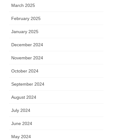
March 2025
February 2025
January 2025
December 2024
November 2024
October 2024
September 2024
August 2024
July 2024
June 2024
May 2024