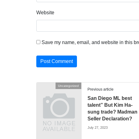
Website
Save my name, email, and website in this br
Uncategorized
Previous article
San Diego ML best
talent” But Kim Ha-
sung trade? Madman
Seller Declaration?
July 27, 2023