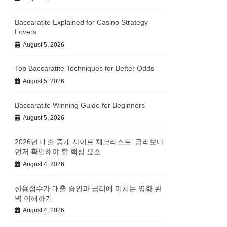
Baccaratite Explained for Casino Strategy
Lovers
August 5, 2026
Top Baccaratite Techniques for Better Odds
August 5, 2026
Baccaratite Winning Guide for Beginners
August 5, 2026
2026년 대출 중개 사이트 체크리스트: 금리보다
먼저 확인해야 할 핵심 요소
August 4, 2026
신용점수가 대출 승인과 금리에 미치는 영향 완
벽 이해하기
August 4, 2026