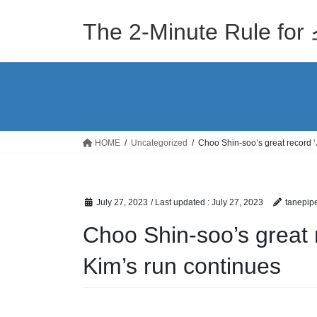
Skip
Skip
to
to
The 2-Minute Rule
the
the
content
Navigation
HOME
Uncategorized
Choo Shin-soo’s great record 
July 27, 2023
/ Last updated :
July 27, 2023
tanepip
Choo Shin-soo’s great
Kim’s run continues