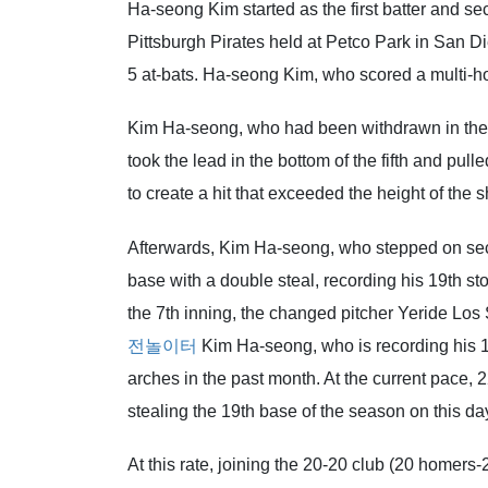
Ha-seong Kim started as the first batter and
Pittsburgh Pirates held at Petco Park in San Di
5 at-bats. Ha-seong Kim, who scored a multi-h
Kim Ha-seong, who had been withdrawn in the fir
took the lead in the bottom of the fifth and pulle
to create a hit that exceeded the height of the s
Afterwards, Kim Ha-seong, who stepped on secon
base with a double steal, recording his 19th sto
the 7th inning, the changed pitcher Yeride Los 
전놀이터
Kim Ha-seong, who is recording his 
arches in the past month. At the current pace, 
stealing the 19th base of the season on this day
At this rate, joining the 20-20 club (20 homers-2