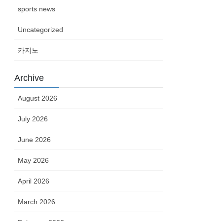
sports news
Uncategorized
카지노
Archive
August 2026
July 2026
June 2026
May 2026
April 2026
March 2026