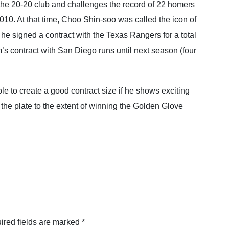
e 20-20 club and challenges the record of 22 homers
10. At that time, Choo Shin-soo was called the icon of
 he signed a contract with the Texas Rangers for a total
’s contract with San Diego runs until next season (four
le to create a good contract size if he shows exciting
he plate to the extent of winning the Golden Glove
ired fields are marked
*