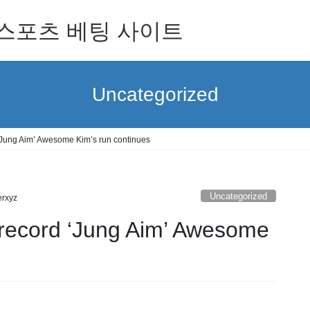
 for 스포츠 베팅 사이트
Uncategorized
‘Jung Aim’ Awesome Kim’s run continues
Uncategorized
erxyz
 record ‘Jung Aim’ Awesome