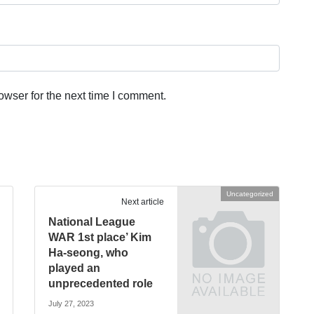
owser for the next time I comment.
Uncategorized
Next article
National League
WAR 1st place’ Kim
Ha-seong, who
played an
unprecedented role
July 27, 2023