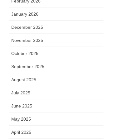
February 2026
January 2026
December 2025
November 2025
October 2025
September 2025
August 2025
July 2025
June 2025
May 2025
April 2025