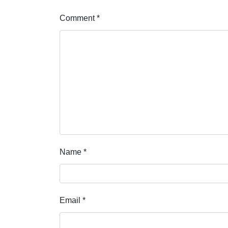
Comment
*
Name
*
Email
*