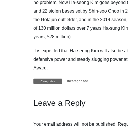
no problem. Now Ha-seong Kim goes beyond th
and 22 stolen bases set by Shin-soo Choo in 20
the Hotajun outfielder, and in the 2014 season,
of 130 million dollars over 7 years.Ha-sung Kim
years, $28 million).
It is expected that Ha-seong Kim will also be ab
defensive power and steady slugging power at t
Award.
Uncategorized
Categories
Leave a Reply
Your email address will not be published.
Requ