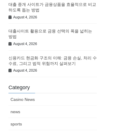
대출 중개 사이트가 금융상품을 효율적으로 비교
하도록 돕는 방법
August 4, 2026
대출사이트 활용으로 금융 선택의 폭을 넓히는
방법
August 4, 2026
신용카드 현금화 구조의 이해: 금융 손실, 처리 수
수료, 그리고 법적 위험까지 살펴보기
August 4, 2026
Category
Casino News
news
sports