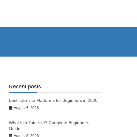
Recent posts
Best Toto-site Platforms for Beginners in 2026
August 5, 2026
What Is a Toto-site? Complete Beginner’s
Guide
August 5, 2026