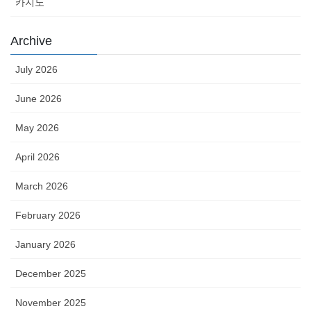
카지노
Archive
July 2026
June 2026
May 2026
April 2026
March 2026
February 2026
January 2026
December 2025
November 2025