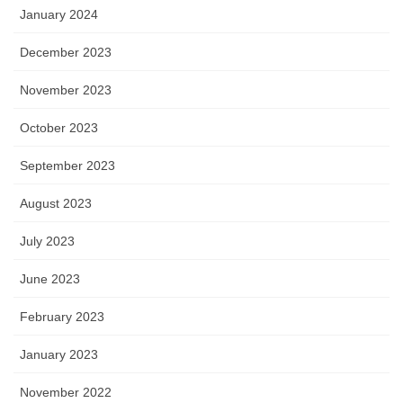
January 2024
December 2023
November 2023
October 2023
September 2023
August 2023
July 2023
June 2023
February 2023
January 2023
November 2022