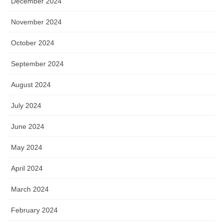
December 2024
November 2024
October 2024
September 2024
August 2024
July 2024
June 2024
May 2024
April 2024
March 2024
February 2024