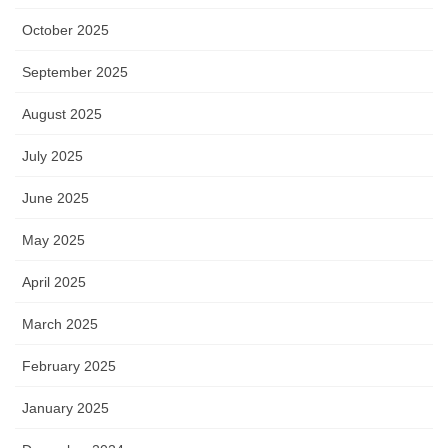
October 2025
September 2025
August 2025
July 2025
June 2025
May 2025
April 2025
March 2025
February 2025
January 2025