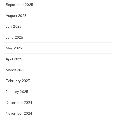
September 2025
August 2025
July 2025
June 2025
May 2025
April 2025
March 2025
February 2025
January 2025
December 2024
November 2024