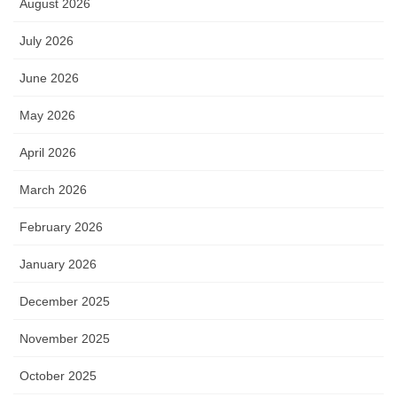
August 2026
July 2026
June 2026
May 2026
April 2026
March 2026
February 2026
January 2026
December 2025
November 2025
October 2025