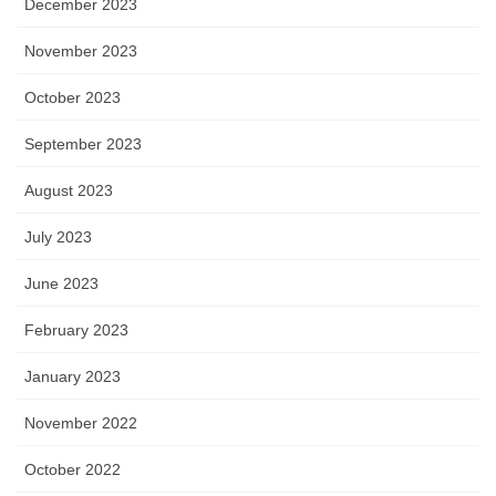
December 2023
November 2023
October 2023
September 2023
August 2023
July 2023
June 2023
February 2023
January 2023
November 2022
October 2022