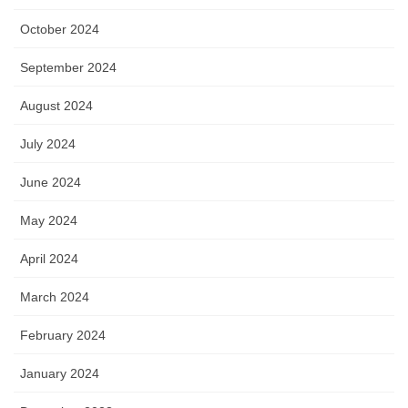
October 2024
September 2024
August 2024
July 2024
June 2024
May 2024
April 2024
March 2024
February 2024
January 2024