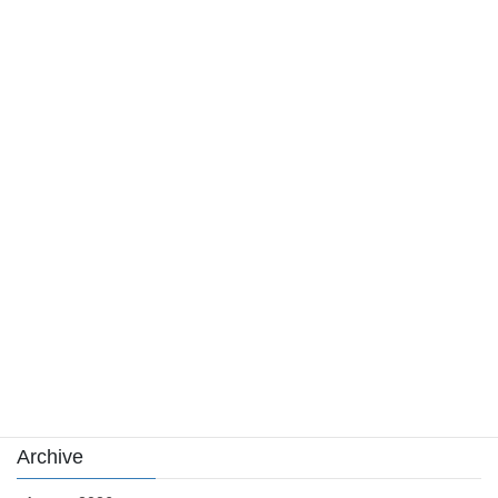
신용카드 현금화 구조의 이해: 금융 손실, 처리 수수료, 그리고 법적
위험까지 살펴보기
August 4, 2026
Category
Casino News
news
sports
sports news
Uncategorized
카지노
Archive