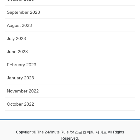
September 2023
August 2023
July 2023
June 2023
February 2023
January 2023
November 2022
October 2022
Copyright © The 2-Minute Rule for 스포츠 베팅 사이트 All Rights
Reserved.