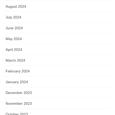
August 2024
July 2024
June 2024
May 2024
April 2024
March 2024
February 2024
January 2024
December 2023
November 2023
October 2023