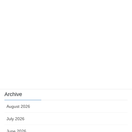
Category
Casino News
news
sports
sports news
Uncategorized
카지노
Archive
August 2026
July 2026
June 2026