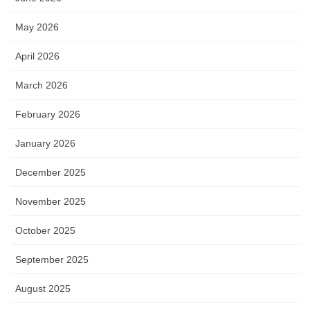
May 2026
April 2026
March 2026
February 2026
January 2026
December 2025
November 2025
October 2025
September 2025
August 2025