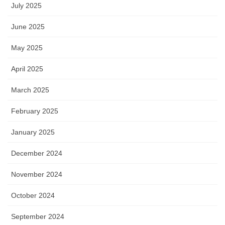
July 2025
June 2025
May 2025
April 2025
March 2025
February 2025
January 2025
December 2024
November 2024
October 2024
September 2024