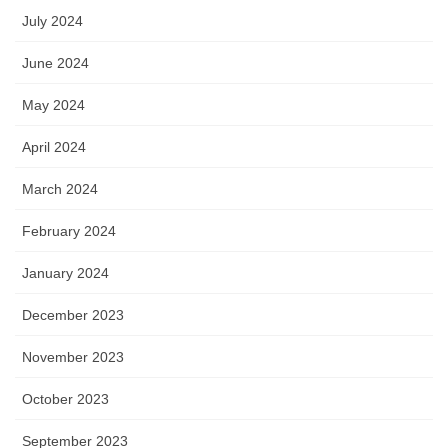
July 2024
June 2024
May 2024
April 2024
March 2024
February 2024
January 2024
December 2023
November 2023
October 2023
September 2023