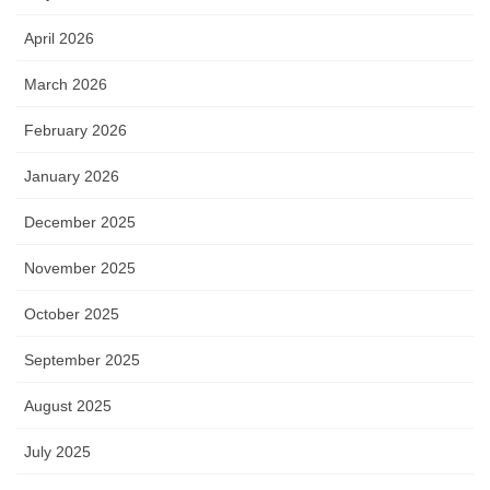
April 2026
March 2026
February 2026
January 2026
December 2025
November 2025
October 2025
September 2025
August 2025
July 2025