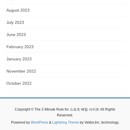
August 2023
July 2023
June 2023
February 2023
January 2023
November 2022
October 2022
Copyright © The 2-Minute Rule for 스포츠 베팅 사이트 All Rights
Reserved.
Powered by
WordPress
&
Lightning Theme
by Vektor,Inc. technology.