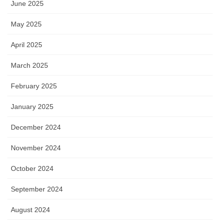
June 2025
May 2025
April 2025
March 2025
February 2025
January 2025
December 2024
November 2024
October 2024
September 2024
August 2024