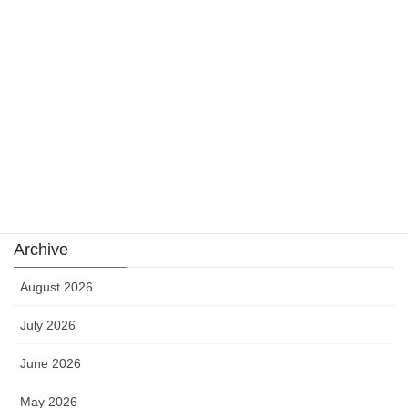
Casino News
news
sports
sports news
Uncategorized
카지노
Archive
August 2026
July 2026
June 2026
May 2026