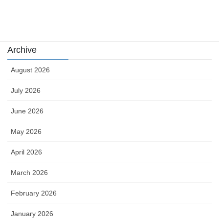
Uncategorized
카지노
Archive
August 2026
July 2026
June 2026
May 2026
April 2026
March 2026
February 2026
January 2026