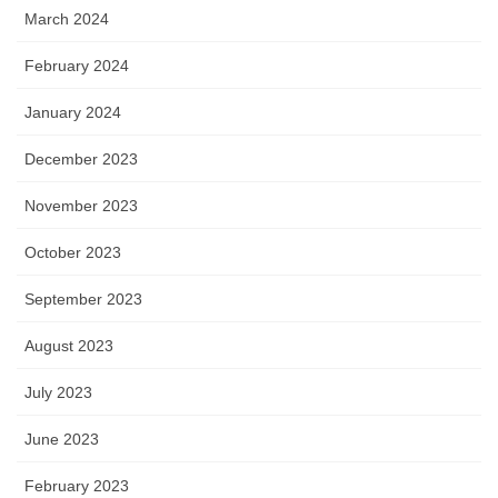
March 2024
February 2024
January 2024
December 2023
November 2023
October 2023
September 2023
August 2023
July 2023
June 2023
February 2023