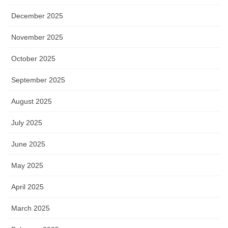
December 2025
November 2025
October 2025
September 2025
August 2025
July 2025
June 2025
May 2025
April 2025
March 2025