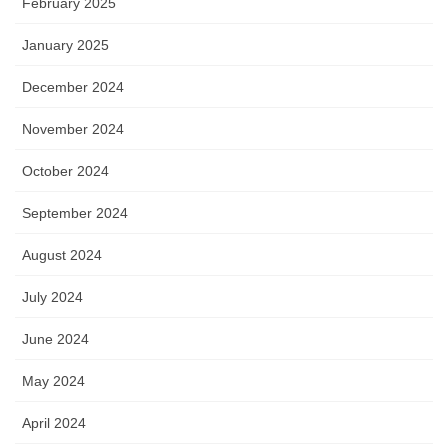
February 2025
January 2025
December 2024
November 2024
October 2024
September 2024
August 2024
July 2024
June 2024
May 2024
April 2024