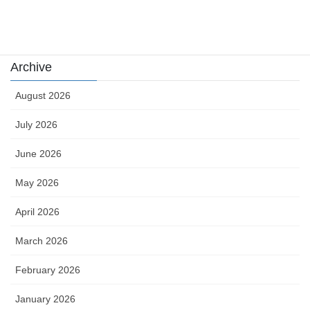
카지노
Archive
August 2026
July 2026
June 2026
May 2026
April 2026
March 2026
February 2026
January 2026