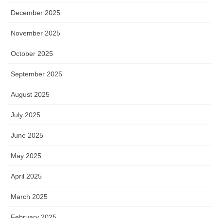
December 2025
November 2025
October 2025
September 2025
August 2025
July 2025
June 2025
May 2025
April 2025
March 2025
February 2025