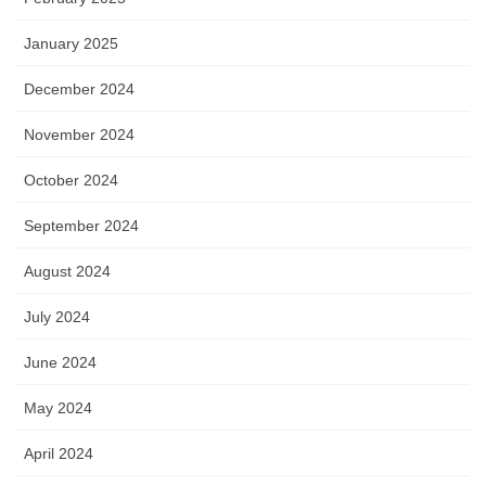
January 2025
December 2024
November 2024
October 2024
September 2024
August 2024
July 2024
June 2024
May 2024
April 2024