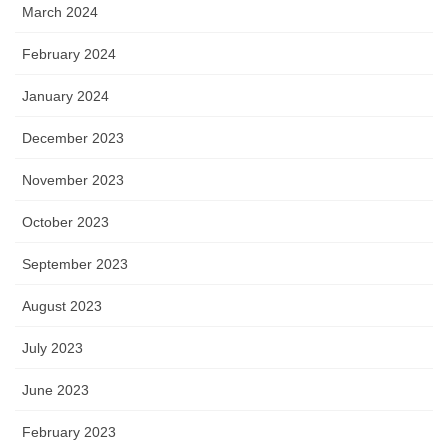
March 2024
February 2024
January 2024
December 2023
November 2023
October 2023
September 2023
August 2023
July 2023
June 2023
February 2023