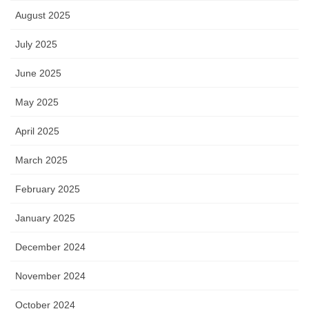
August 2025
July 2025
June 2025
May 2025
April 2025
March 2025
February 2025
January 2025
December 2024
November 2024
October 2024