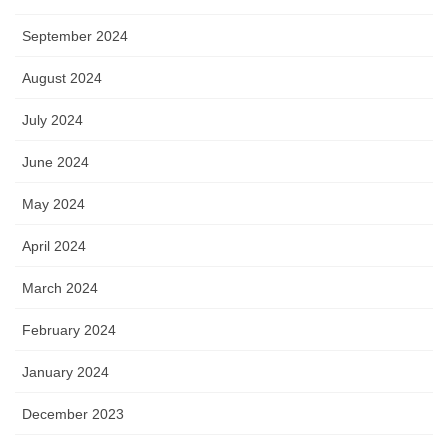
September 2024
August 2024
July 2024
June 2024
May 2024
April 2024
March 2024
February 2024
January 2024
December 2023