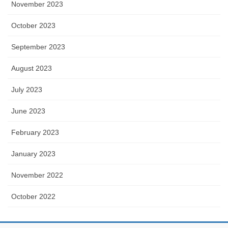
November 2023
October 2023
September 2023
August 2023
July 2023
June 2023
February 2023
January 2023
November 2022
October 2022