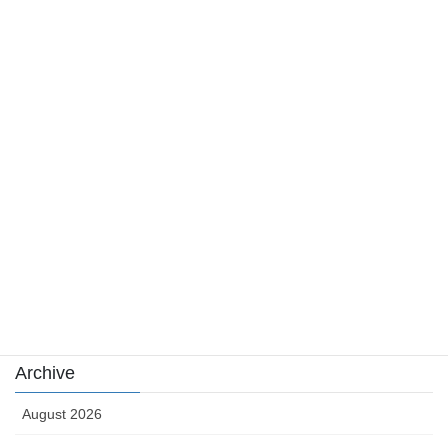
August 4, 2026
Category
Casino News
news
sports
sports news
Uncategorized
카지노
Archive
August 2026