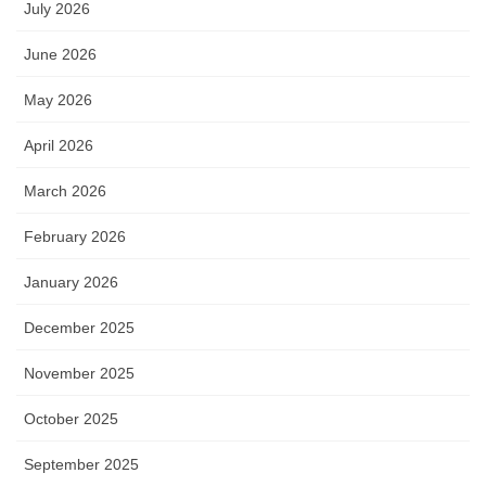
July 2026
June 2026
May 2026
April 2026
March 2026
February 2026
January 2026
December 2025
November 2025
October 2025
September 2025