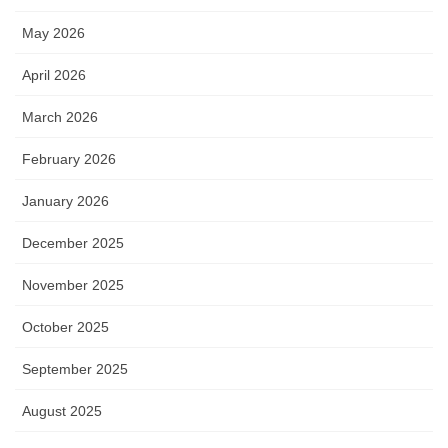
May 2026
April 2026
March 2026
February 2026
January 2026
December 2025
November 2025
October 2025
September 2025
August 2025