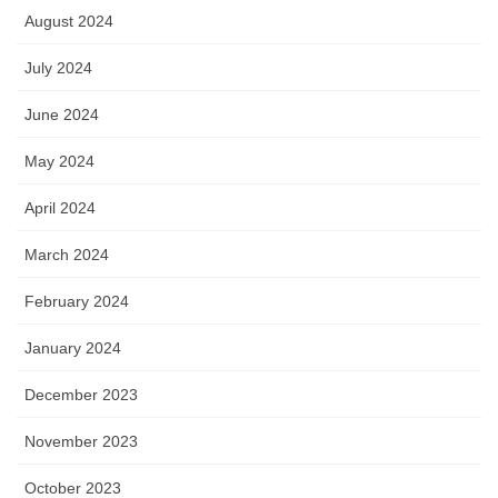
August 2024
July 2024
June 2024
May 2024
April 2024
March 2024
February 2024
January 2024
December 2023
November 2023
October 2023