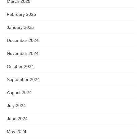
March 2025
February 2025
January 2025
December 2024
November 2024
October 2024
September 2024
August 2024
July 2024
June 2024
May 2024