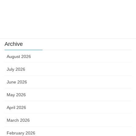
sports news
Uncategorized
카지노
Archive
August 2026
July 2026
June 2026
May 2026
April 2026
March 2026
February 2026