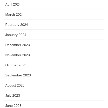
April 2024
March 2024
February 2024
January 2024
December 2023
November 2023
October 2023
September 2023
August 2023
July 2023
June 2023