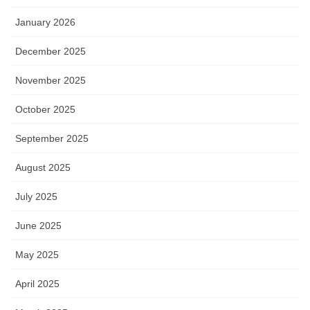
January 2026
December 2025
November 2025
October 2025
September 2025
August 2025
July 2025
June 2025
May 2025
April 2025