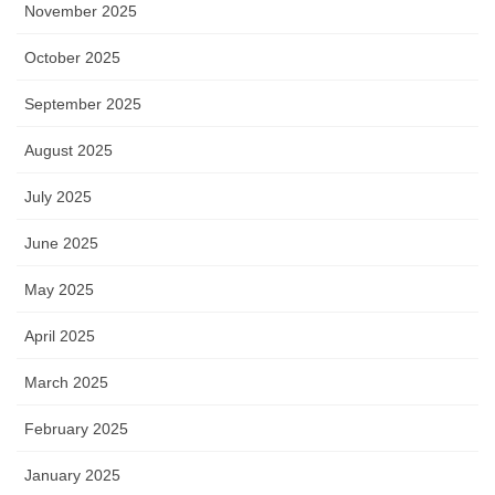
November 2025
October 2025
September 2025
August 2025
July 2025
June 2025
May 2025
April 2025
March 2025
February 2025
January 2025