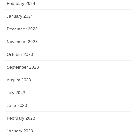
February 2024
January 2024
December 2023
November 2023
October 2023
September 2023
August 2023
July 2023
June 2023
February 2023
January 2023