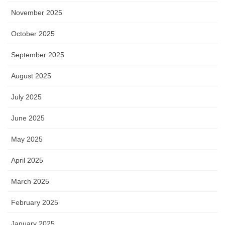
November 2025
October 2025
September 2025
August 2025
July 2025
June 2025
May 2025
April 2025
March 2025
February 2025
January 2025