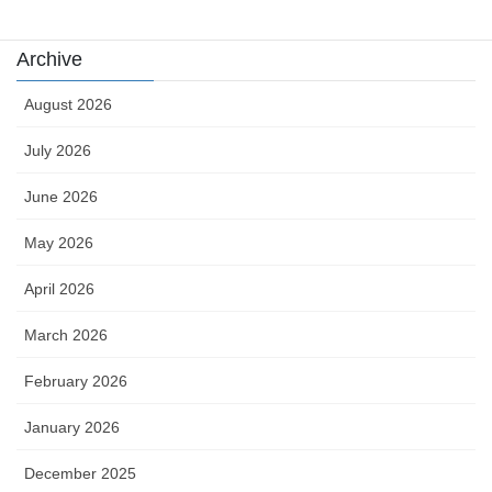
Archive
August 2026
July 2026
June 2026
May 2026
April 2026
March 2026
February 2026
January 2026
December 2025