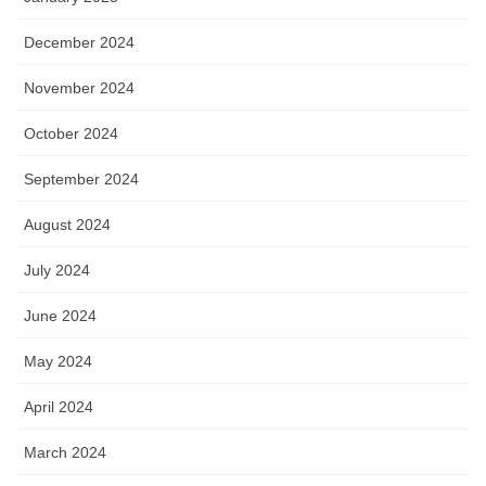
December 2024
November 2024
October 2024
September 2024
August 2024
July 2024
June 2024
May 2024
April 2024
March 2024