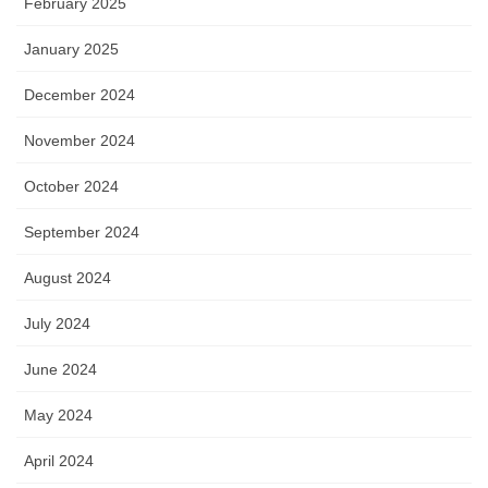
February 2025
January 2025
December 2024
November 2024
October 2024
September 2024
August 2024
July 2024
June 2024
May 2024
April 2024