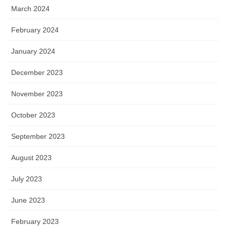
March 2024
February 2024
January 2024
December 2023
November 2023
October 2023
September 2023
August 2023
July 2023
June 2023
February 2023