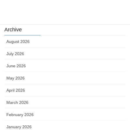
Uncategorized
카지노
Archive
August 2026
July 2026
June 2026
May 2026
April 2026
March 2026
February 2026
January 2026