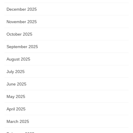
December 2025
November 2025
October 2025
September 2025
August 2025
July 2025
June 2025
May 2025
April 2025
March 2025