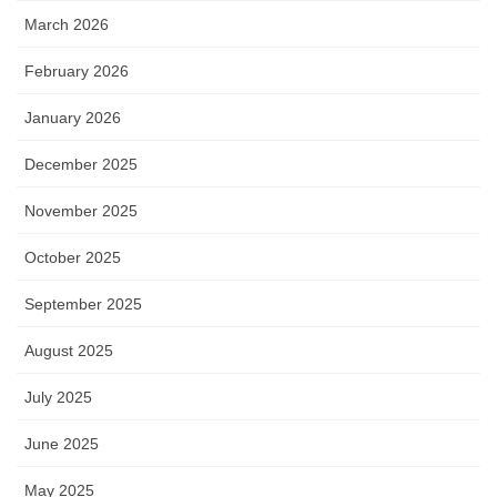
March 2026
February 2026
January 2026
December 2025
November 2025
October 2025
September 2025
August 2025
July 2025
June 2025
May 2025