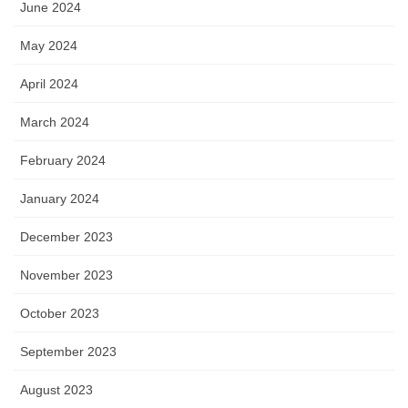
June 2024
May 2024
April 2024
March 2024
February 2024
January 2024
December 2023
November 2023
October 2023
September 2023
August 2023