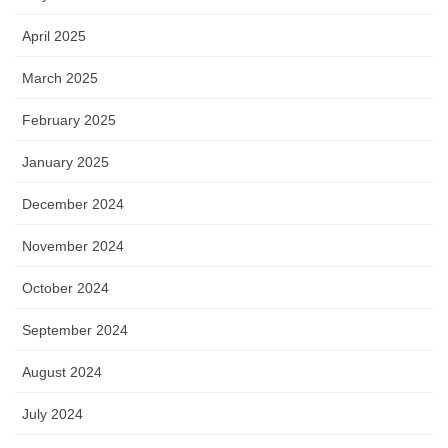
April 2025
March 2025
February 2025
January 2025
December 2024
November 2024
October 2024
September 2024
August 2024
July 2024