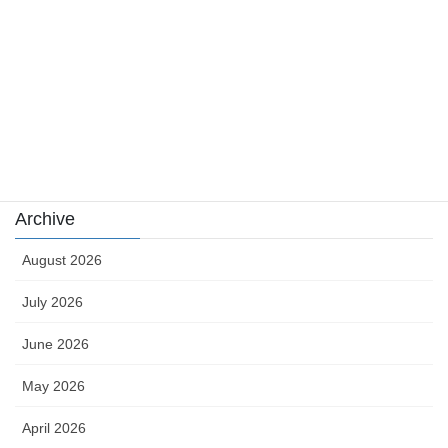
sports
sports news
Uncategorized
카지노
Archive
August 2026
July 2026
June 2026
May 2026
April 2026