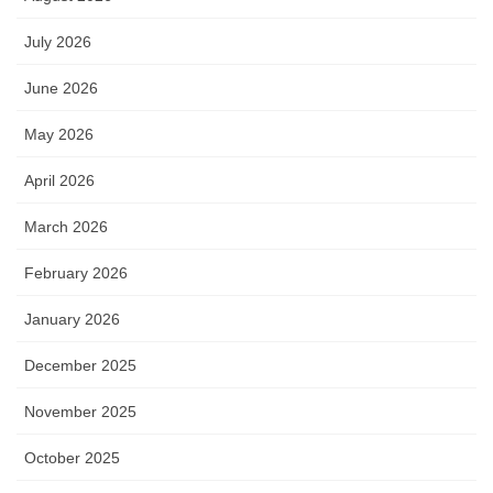
July 2026
June 2026
May 2026
April 2026
March 2026
February 2026
January 2026
December 2025
November 2025
October 2025