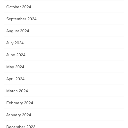
October 2024
September 2024
August 2024
July 2024
June 2024
May 2024
April 2024
March 2024
February 2024
January 2024
December 2023