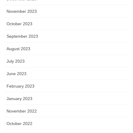
November 2023
October 2023
September 2023
August 2023
July 2023
June 2023
February 2023
January 2023
November 2022
October 2022