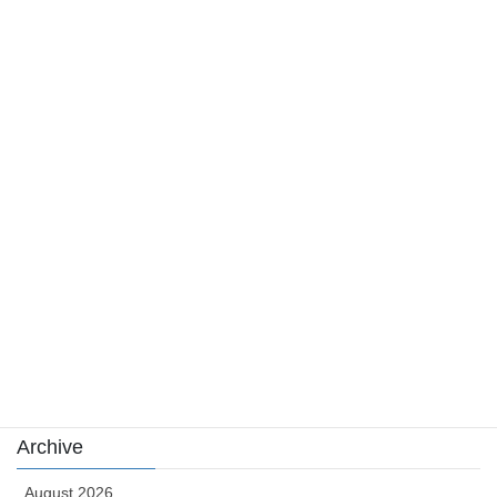
위험까지 살펴보기
August 4, 2026
Category
Casino News
news
sports
sports news
Uncategorized
카지노
Archive
August 2026