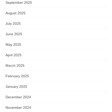
September 2025
August 2025
July 2025
June 2025
May 2025
April 2025
March 2025
February 2025
January 2025
December 2024
November 2024