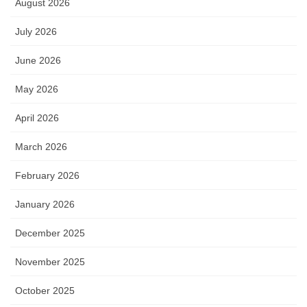
August 2026
July 2026
June 2026
May 2026
April 2026
March 2026
February 2026
January 2026
December 2025
November 2025
October 2025