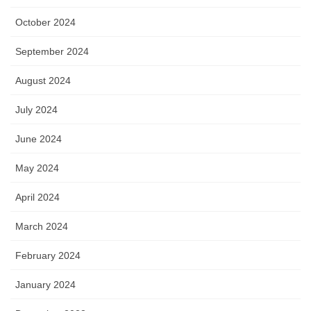
October 2024
September 2024
August 2024
July 2024
June 2024
May 2024
April 2024
March 2024
February 2024
January 2024