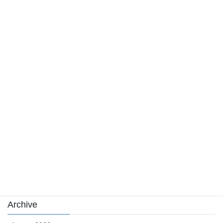
신용카드 현금화 구조의 이해: 금융 손실, 처리 수수료, 그리고 법적
위험까지 살펴보기
August 4, 2026
Category
Casino News
news
sports
sports news
Uncategorized
카지노
Archive