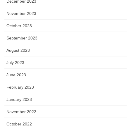
December 2023
November 2023
October 2023
September 2023
August 2023
July 2023
June 2023
February 2023
January 2023
November 2022
October 2022