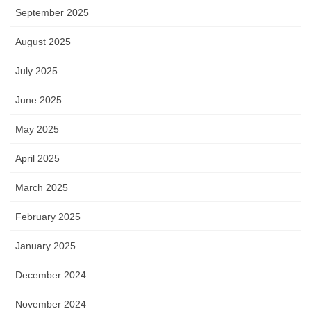
September 2025
August 2025
July 2025
June 2025
May 2025
April 2025
March 2025
February 2025
January 2025
December 2024
November 2024