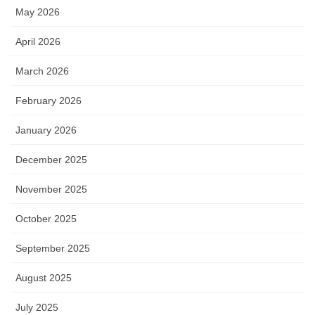
May 2026
April 2026
March 2026
February 2026
January 2026
December 2025
November 2025
October 2025
September 2025
August 2025
July 2025