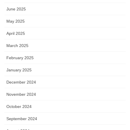
June 2025
May 2025
April 2025
March 2025
February 2025
January 2025
December 2024
November 2024
October 2024
September 2024