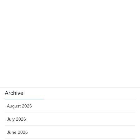
Casino News
news
sports
sports news
Uncategorized
카지노
Archive
August 2026
July 2026
June 2026