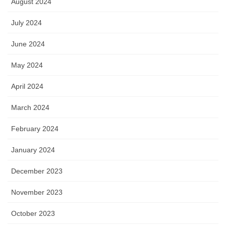
August 2024
July 2024
June 2024
May 2024
April 2024
March 2024
February 2024
January 2024
December 2023
November 2023
October 2023