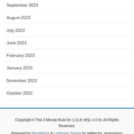
September 2023
August 2023
July 2023
June 2023
February 2023
January 2023
November 2022
October 2022
Copyright © The 2-Minute Rule for 스포츠 베팅 사이트 All Rights
Reserved.
Powered by
WordPress
&
Lightning Theme
by Vektor,Inc. technology.