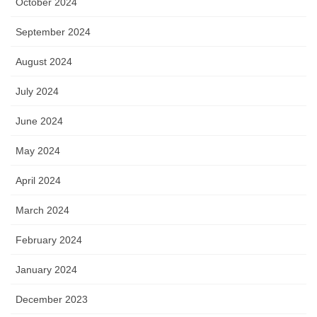
October 2024
September 2024
August 2024
July 2024
June 2024
May 2024
April 2024
March 2024
February 2024
January 2024
December 2023