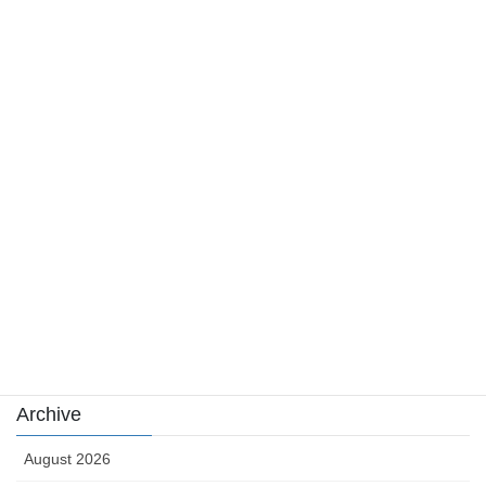
August 4, 2026
Category
Casino News
news
sports
sports news
Uncategorized
카지노
Archive
August 2026