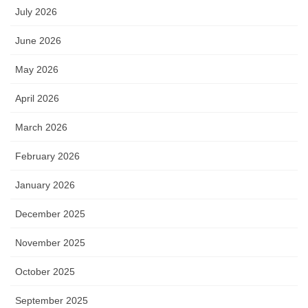
July 2026
June 2026
May 2026
April 2026
March 2026
February 2026
January 2026
December 2025
November 2025
October 2025
September 2025