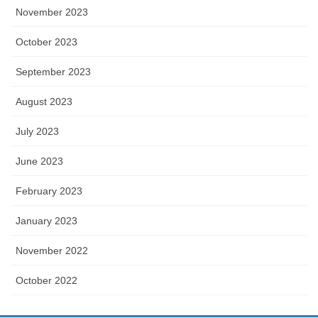
November 2023
October 2023
September 2023
August 2023
July 2023
June 2023
February 2023
January 2023
November 2022
October 2022