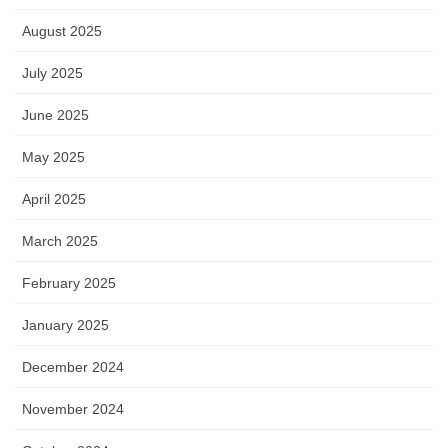
August 2025
July 2025
June 2025
May 2025
April 2025
March 2025
February 2025
January 2025
December 2024
November 2024