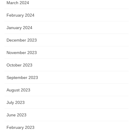
March 2024
February 2024
January 2024
December 2023
November 2023
October 2023
September 2023
August 2023
July 2023
June 2023
February 2023