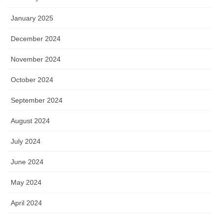
January 2025
December 2024
November 2024
October 2024
September 2024
August 2024
July 2024
June 2024
May 2024
April 2024