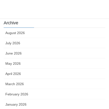
카지노
Archive
August 2026
July 2026
June 2026
May 2026
April 2026
March 2026
February 2026
January 2026