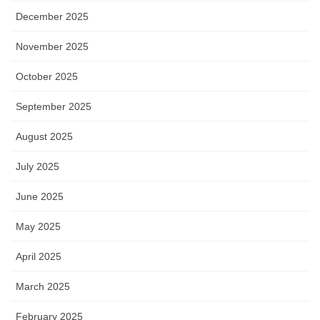
December 2025
November 2025
October 2025
September 2025
August 2025
July 2025
June 2025
May 2025
April 2025
March 2025
February 2025