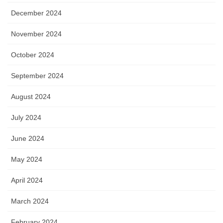
December 2024
November 2024
October 2024
September 2024
August 2024
July 2024
June 2024
May 2024
April 2024
March 2024
February 2024