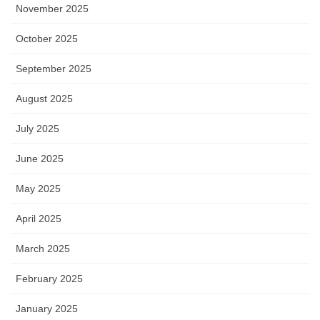
November 2025
October 2025
September 2025
August 2025
July 2025
June 2025
May 2025
April 2025
March 2025
February 2025
January 2025