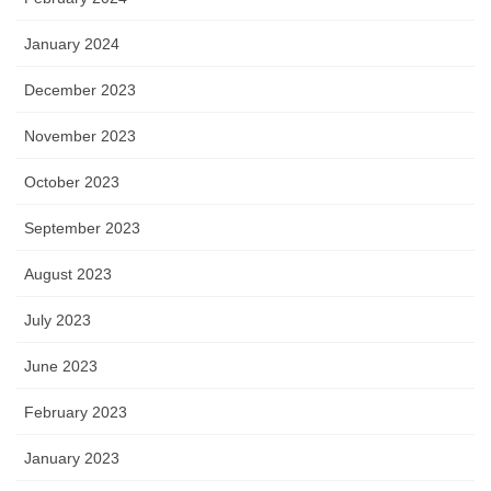
January 2024
December 2023
November 2023
October 2023
September 2023
August 2023
July 2023
June 2023
February 2023
January 2023