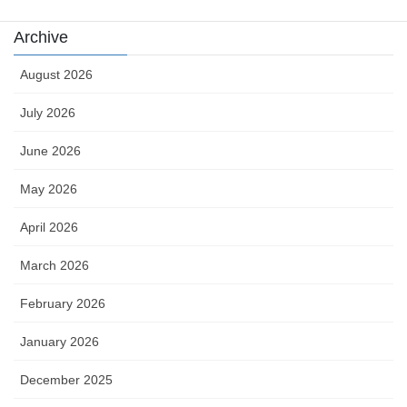
Archive
August 2026
July 2026
June 2026
May 2026
April 2026
March 2026
February 2026
January 2026
December 2025