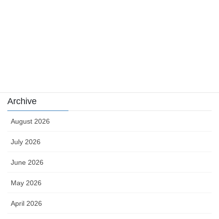
sports
sports news
Uncategorized
카지노
Archive
August 2026
July 2026
June 2026
May 2026
April 2026