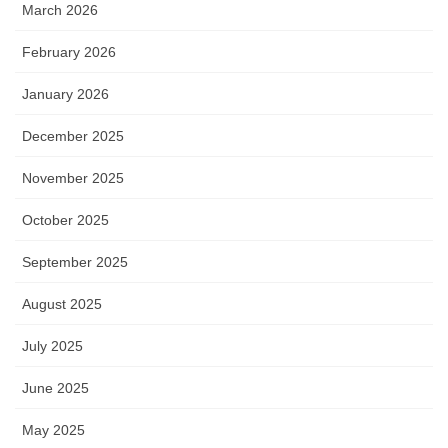
March 2026
February 2026
January 2026
December 2025
November 2025
October 2025
September 2025
August 2025
July 2025
June 2025
May 2025