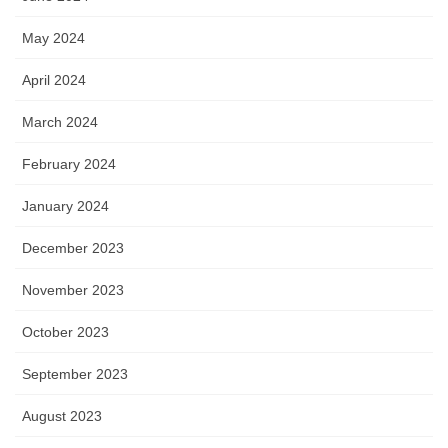
May 2024
April 2024
March 2024
February 2024
January 2024
December 2023
November 2023
October 2023
September 2023
August 2023