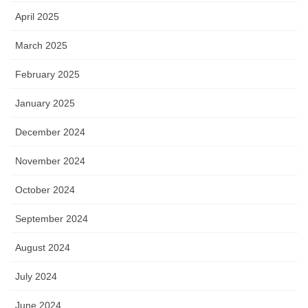
April 2025
March 2025
February 2025
January 2025
December 2024
November 2024
October 2024
September 2024
August 2024
July 2024
June 2024