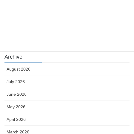
sports
sports news
Uncategorized
카지노
Archive
August 2026
July 2026
June 2026
May 2026
April 2026
March 2026