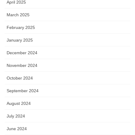
April 2025
March 2025
February 2025
January 2025
December 2024
November 2024
October 2024
September 2024
August 2024
July 2024
June 2024