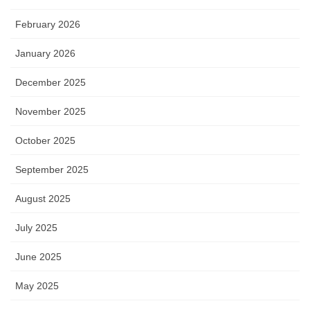
February 2026
January 2026
December 2025
November 2025
October 2025
September 2025
August 2025
July 2025
June 2025
May 2025