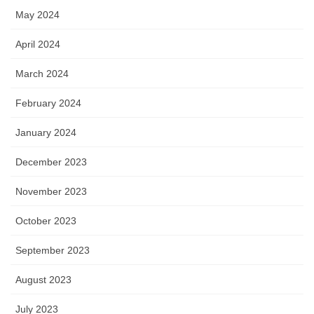
May 2024
April 2024
March 2024
February 2024
January 2024
December 2023
November 2023
October 2023
September 2023
August 2023
July 2023