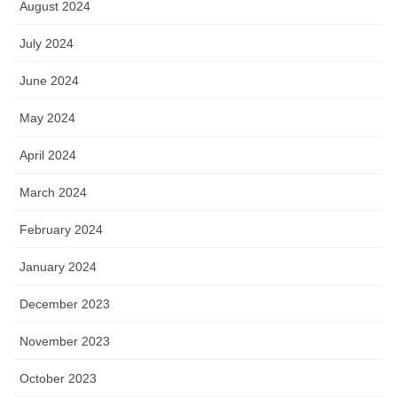
August 2024
July 2024
June 2024
May 2024
April 2024
March 2024
February 2024
January 2024
December 2023
November 2023
October 2023