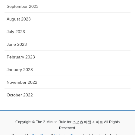
September 2023
August 2023
July 2023
June 2023
February 2023
January 2023
November 2022
October 2022
Copyright © The 2-Minute Rule for 스포츠 베팅 사이트 All Rights
Reserved.