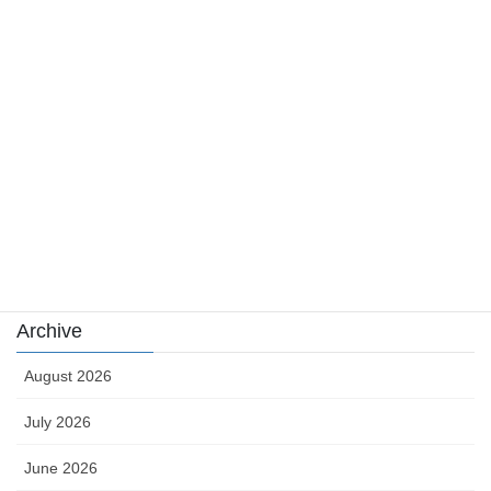
Casino News
news
sports
sports news
Uncategorized
카지노
Archive
August 2026
July 2026
June 2026