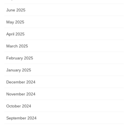
June 2025
May 2025
April 2025
March 2025
February 2025
January 2025
December 2024
November 2024
October 2024
September 2024