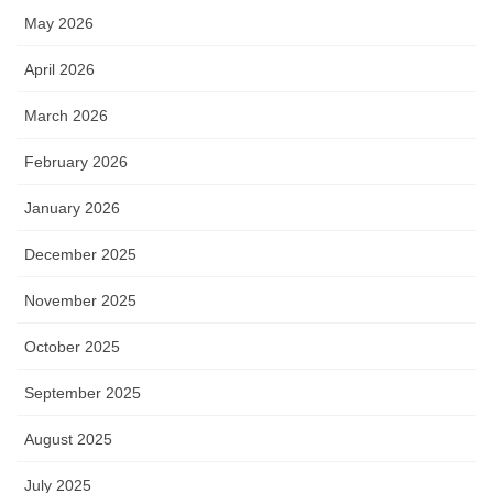
May 2026
April 2026
March 2026
February 2026
January 2026
December 2025
November 2025
October 2025
September 2025
August 2025
July 2025