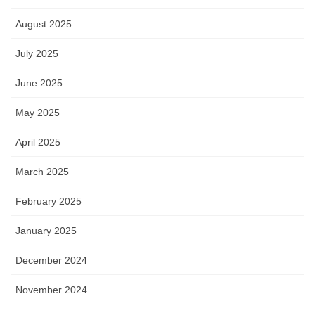
August 2025
July 2025
June 2025
May 2025
April 2025
March 2025
February 2025
January 2025
December 2024
November 2024