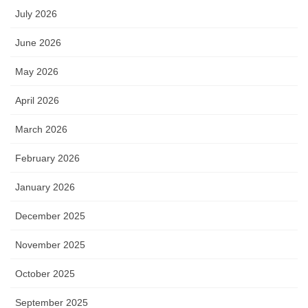
July 2026
June 2026
May 2026
April 2026
March 2026
February 2026
January 2026
December 2025
November 2025
October 2025
September 2025