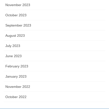
November 2023
October 2023
September 2023
August 2023
July 2023
June 2023
February 2023
January 2023
November 2022
October 2022