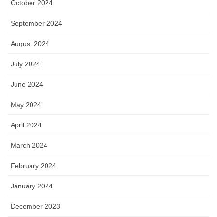
October 2024
September 2024
August 2024
July 2024
June 2024
May 2024
April 2024
March 2024
February 2024
January 2024
December 2023