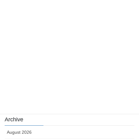
August 4, 2026
Category
Casino News
news
sports
sports news
Uncategorized
카지노
Archive
August 2026