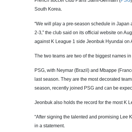
French soccer club Paris Saint-Germain (
PSG
South Korea.
“We will play a pre-season schedule in Japan 
2-3,” the club said on its official website on Au
against K League 1 side Jeonbuk Hyundai on A
The two teams are two of the biggest names in 
PSG, with Neymar (Brazil) and Mbappe (France)
last season. They are the most decorated team
season, recently joined PSG and can be expect
Jeonbuk also holds the record for the most K Le
“After signing the talented and promising Lee K
in a statement.