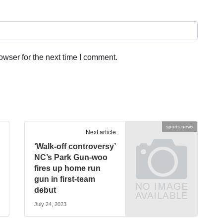
owser for the next time I comment.
sports news
Next article
‘Walk-off controversy’
NC’s Park Gun-woo
fires up home run
gun in first-team
debut
July 24, 2023