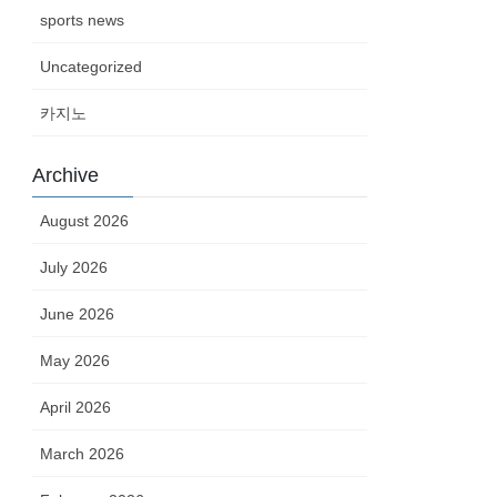
sports news
Uncategorized
카지노
Archive
August 2026
July 2026
June 2026
May 2026
April 2026
March 2026