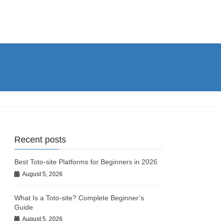
Recent posts
Best Toto-site Platforms for Beginners in 2026
August 5, 2026
What Is a Toto-site? Complete Beginner’s
Guide
August 5, 2026