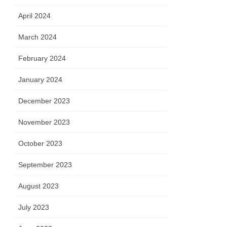
April 2024
March 2024
February 2024
January 2024
December 2023
November 2023
October 2023
September 2023
August 2023
July 2023