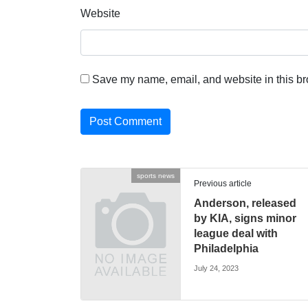
Website
Save my name, email, and website in this br
sports news
Previous article
Anderson, released
by KIA, signs minor
league deal with
Philadelphia
July 24, 2023