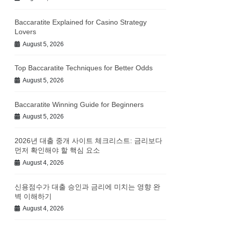
Baccaratite Explained for Casino Strategy
Lovers
August 5, 2026
Top Baccaratite Techniques for Better Odds
August 5, 2026
Baccaratite Winning Guide for Beginners
August 5, 2026
2026년 대출 중개 사이트 체크리스트: 금리보다
먼저 확인해야 할 핵심 요소
August 4, 2026
신용점수가 대출 승인과 금리에 미치는 영향 완
벽 이해하기
August 4, 2026