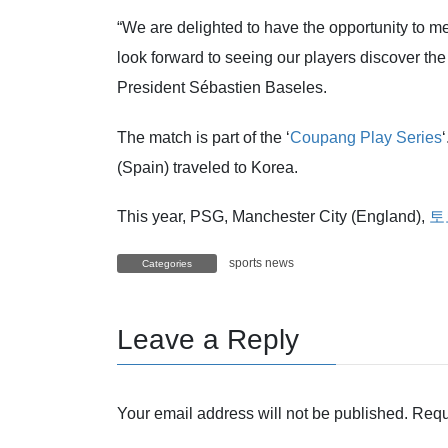
“We are delighted to have the opportunity to me
look forward to seeing our players discover the
President Sébastien Baseles.
The match is part of the ‘
Coupang Play Series
(Spain) traveled to Korea.
This year, PSG, Manchester City (England),
토
sports news
Categories
Leave a Reply
Your email address will not be published.
Requ