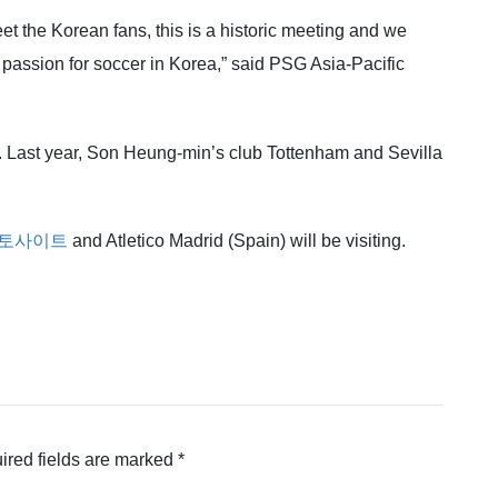
et the Korean fans, this is a historic meeting and we
 passion for soccer in Korea,” said PSG Asia-Pacific
‘. Last year, Son Heung-min’s club Tottenham and Sevilla
토사이트
and Atletico Madrid (Spain) will be visiting.
ired fields are marked
*