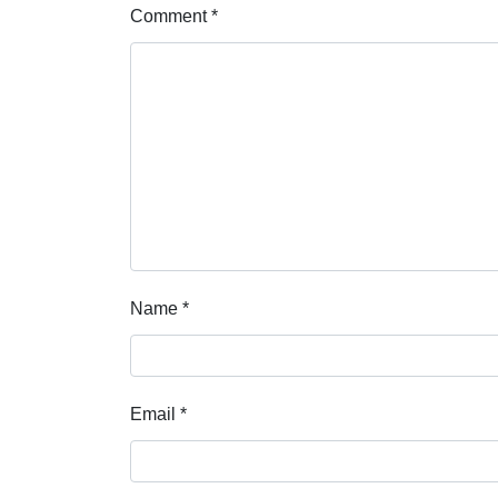
Comment
*
Name
*
Email
*