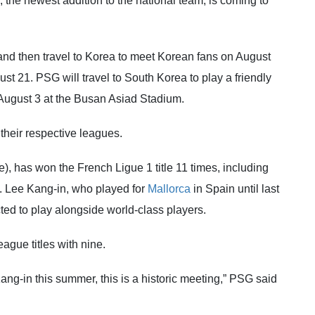
), the newest addition to the national team, is coming to
and then travel to Korea to meet Korean fans on August
gust 21. PSG will travel to South Korea to play a friendly
ugust 3 at the Busan Asiad Stadium.
their respective leagues.
, has won the French Ligue 1 title 11 times, including
. Lee Kang-in, who played for
Mallorca
in Spain until last
ed to play alongside world-class players.
ague titles with nine.
ang-in this summer, this is a historic meeting,” PSG said