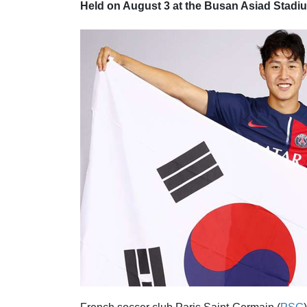
Held on August 3 at the Busan Asiad Stadi