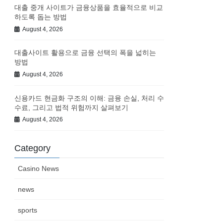
대출 중개 사이트가 금융상품을 효율적으로 비교
하도록 돕는 방법
August 4, 2026
대출사이트 활용으로 금융 선택의 폭을 넓히는
방법
August 4, 2026
신용카드 현금화 구조의 이해: 금융 손실, 처리 수
수료, 그리고 법적 위험까지 살펴보기
August 4, 2026
Category
Casino News
news
sports