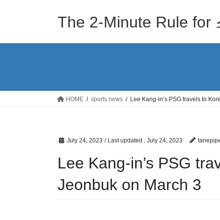
Skip
Skip
to
to
The 2-Minute Rule
the
the
content
Navigation
HOME
sports news
Lee Kang-in’s PSG travels to Kor
July 24, 2023
/ Last updated :
July 24, 2023
tanepip
Lee Kang-in’s PSG trav
Jeonbuk on March 3