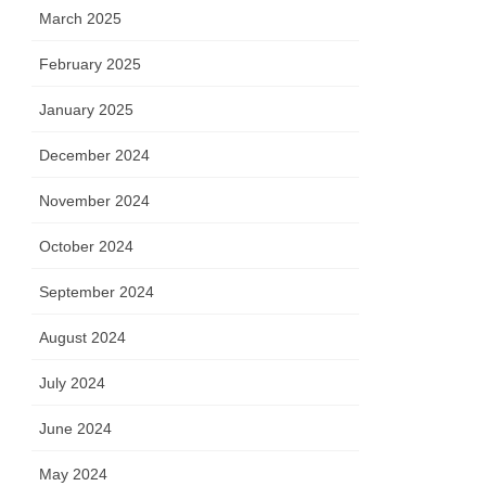
March 2025
February 2025
January 2025
December 2024
November 2024
October 2024
September 2024
August 2024
July 2024
June 2024
May 2024