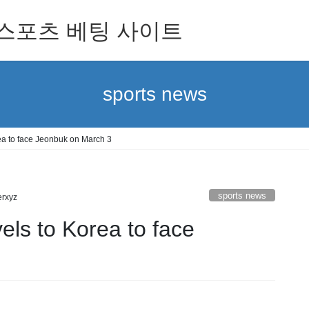
 for 스포츠 베팅 사이트
sports news
ea to face Jeonbuk on March 3
sports news
erxyz
els to Korea to face