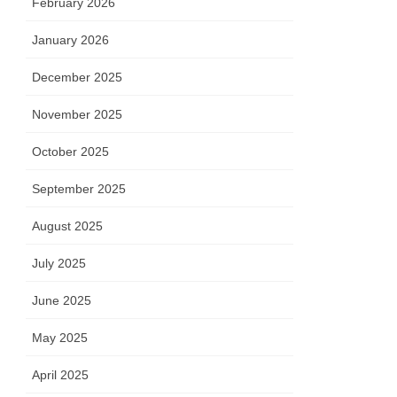
February 2026
January 2026
December 2025
November 2025
October 2025
September 2025
August 2025
July 2025
June 2025
May 2025
April 2025