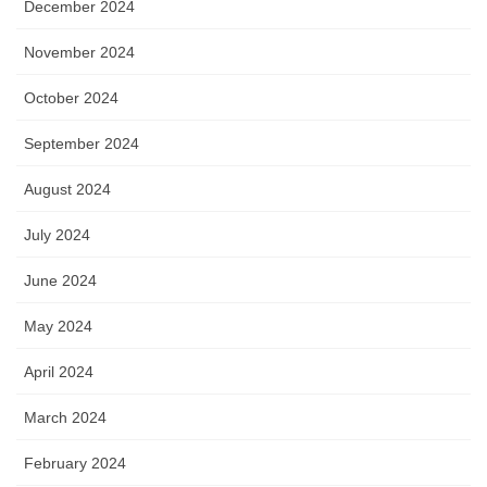
December 2024
November 2024
October 2024
September 2024
August 2024
July 2024
June 2024
May 2024
April 2024
March 2024
February 2024