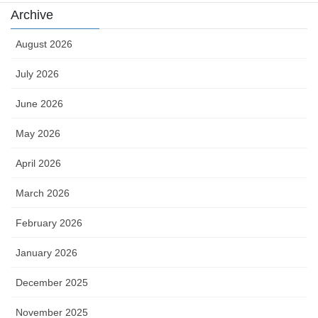
Archive
August 2026
July 2026
June 2026
May 2026
April 2026
March 2026
February 2026
January 2026
December 2025
November 2025