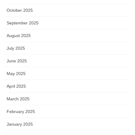
October 2025
September 2025
August 2025
July 2025
June 2025
May 2025
April 2025
March 2025
February 2025
January 2025