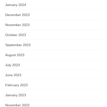
January 2024
December 2023
November 2023
October 2023
September 2023
August 2023
July 2023
June 2023
February 2023
January 2023
November 2022