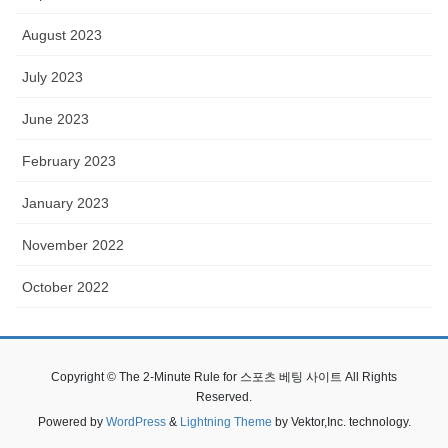
August 2023
July 2023
June 2023
February 2023
January 2023
November 2022
October 2022
Copyright © The 2-Minute Rule for 스포츠 베팅 사이트 All Rights
Reserved.
Powered by
WordPress
&
Lightning Theme
by Vektor,Inc. technology.