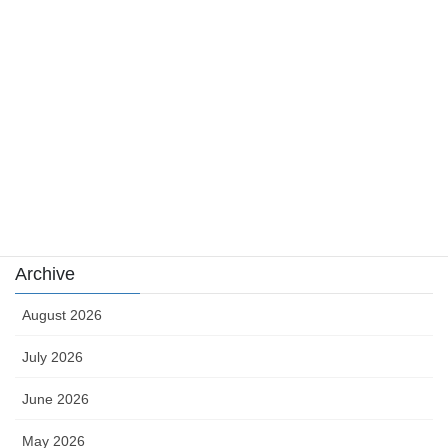
Casino News
news
sports
sports news
Uncategorized
카지노
Archive
August 2026
July 2026
June 2026
May 2026