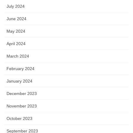
July 2024
June 2024
May 2024
April 2024
March 2024
February 2024
January 2024
December 2023
November 2023
October 2023
September 2023