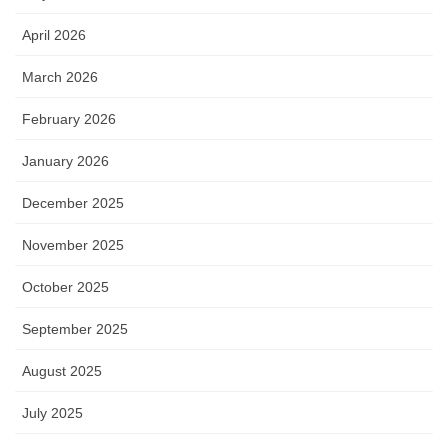
April 2026
March 2026
February 2026
January 2026
December 2025
November 2025
October 2025
September 2025
August 2025
July 2025