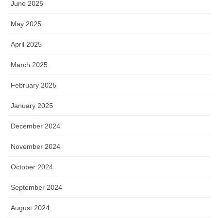
June 2025
May 2025
April 2025
March 2025
February 2025
January 2025
December 2024
November 2024
October 2024
September 2024
August 2024