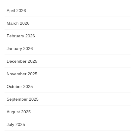
April 2026
March 2026
February 2026
January 2026
December 2025
November 2025
October 2025
September 2025
August 2025
July 2025