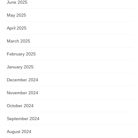
June 2025
May 2025
April 2025
March 2025
February 2025
January 2025
December 2024
November 2024
October 2024
September 2024
August 2024