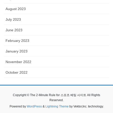
August 2023
July 2023
June 2023
February 2023
January 2023
November 2022
October 2022
Copyright © The 2-Minute Rule for 스포츠 베팅 사이트 All Rights
Reserved.
Powered by
WordPress
&
Lightning Theme
by Vektor,Inc. technology.