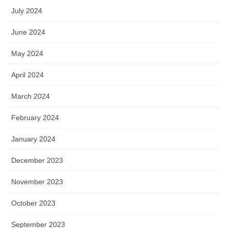
July 2024
June 2024
May 2024
April 2024
March 2024
February 2024
January 2024
December 2023
November 2023
October 2023
September 2023