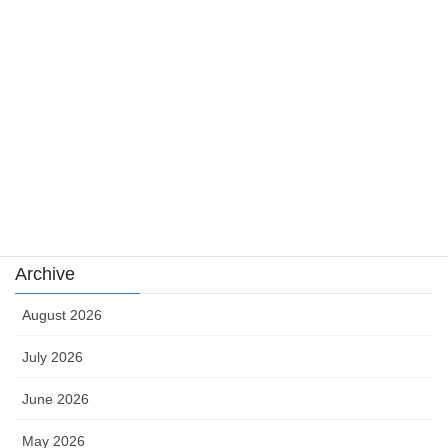
Casino News
news
sports
sports news
Uncategorized
카지노
Archive
August 2026
July 2026
June 2026
May 2026