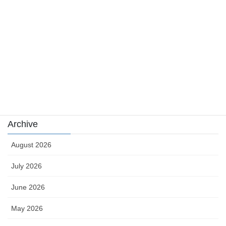
news
sports
sports news
Uncategorized
카지노
Archive
August 2026
July 2026
June 2026
May 2026