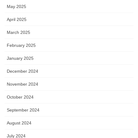
May 2025
April 2025
March 2025
February 2025
January 2025
December 2024
November 2024
October 2024
September 2024
August 2024
July 2024