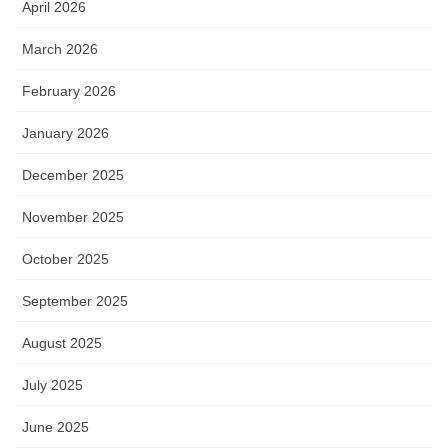
April 2026
March 2026
February 2026
January 2026
December 2025
November 2025
October 2025
September 2025
August 2025
July 2025
June 2025