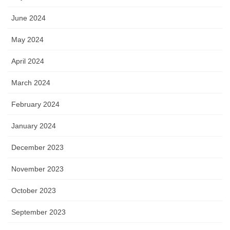
June 2024
May 2024
April 2024
March 2024
February 2024
January 2024
December 2023
November 2023
October 2023
September 2023