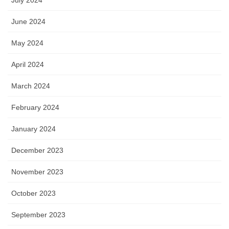
July 2024
June 2024
May 2024
April 2024
March 2024
February 2024
January 2024
December 2023
November 2023
October 2023
September 2023