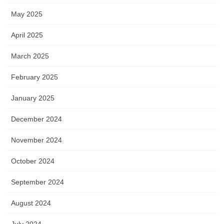
May 2025
April 2025
March 2025
February 2025
January 2025
December 2024
November 2024
October 2024
September 2024
August 2024