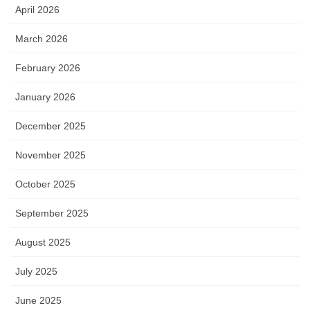
April 2026
March 2026
February 2026
January 2026
December 2025
November 2025
October 2025
September 2025
August 2025
July 2025
June 2025