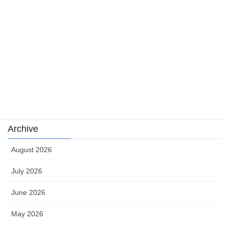
news
sports
sports news
Uncategorized
카지노
Archive
August 2026
July 2026
June 2026
May 2026