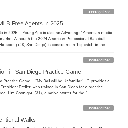
Uncategorized
LB Free Agents in 2025
 in 2025… Young Age is also an Advantage” American media
t market’ Although the 2024 American Professional Baseball
a-seong (28, San Diego) is considered a ‘big catch’ in the […]
Uncategorized
tion in San Diego Practice Game
o Practice Game… “My Ball will be Unfamiliar” LG provides a
esident Preller, who trained in San Diego for a practice
rea. Lim Chan-gyu (31), a native starter for the […]
Uncategorized
entional Walks