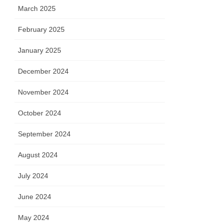
March 2025
February 2025
January 2025
December 2024
November 2024
October 2024
September 2024
August 2024
July 2024
June 2024
May 2024