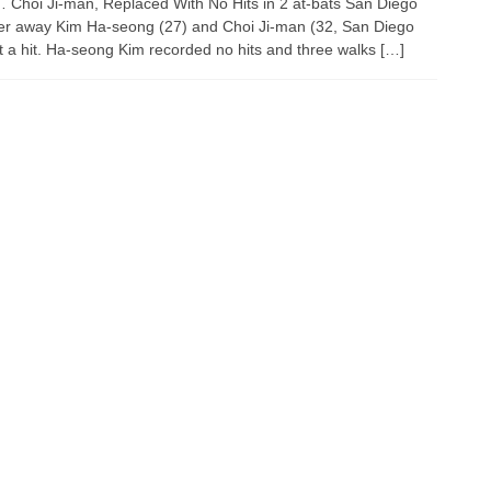
… Choi Ji-man, Replaced With No Hits in 2 at-bats San Diego
ther away Kim Ha-seong (27) and Choi Ji-man (32, San Diego
hit a hit. Ha-seong Kim recorded no hits and three walks […]