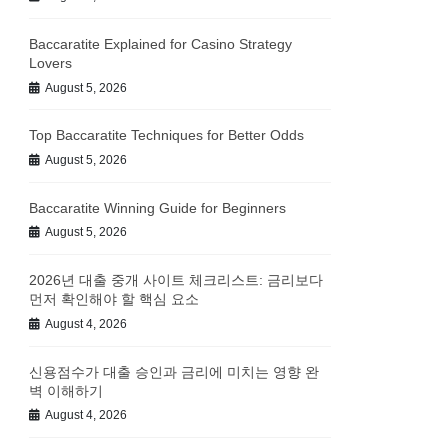
Baccaratite Explained for Casino Strategy
Lovers
August 5, 2026
Top Baccaratite Techniques for Better Odds
August 5, 2026
Baccaratite Winning Guide for Beginners
August 5, 2026
2026년 대출 중개 사이트 체크리스트: 금리보다
먼저 확인해야 할 핵심 요소
August 4, 2026
신용점수가 대출 승인과 금리에 미치는 영향 완
벽 이해하기
August 4, 2026