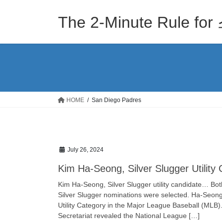
Skip
Skip
to
to
The 2-Minute Rule
the
the
content
Navigation
HOME
San Diego Padres
July 26, 2024
Kim Ha-Seong, Silver Slugger Utility
Kim Ha-Seong, Silver Slugger utility candidate… Bo
Silver Slugger nominations were selected. Ha-Seong
Utility Category in the Major League Baseball (MLB)
Secretariat revealed the National League […]