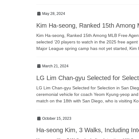
May 28, 2024
Kim Ha-seong, Ranked 15th Among M
Kim Ha-seong, Ranked 15th Among MLB Free Agents
selected ‘20 players to watch in the 2025 free agen
Major League spring camp has not yet started, Kim H
March 21, 2024
LG Lim Chan-gyu Selected for Selec
LG Lim Chan-gyu Selected for Selection in San Dieg
ceremonial vehicle for coach Yeom Kyung-yeop and Pr
match on the 18th with San Diego, who is visiting Ko
October 15, 2023
Ha-seong Kim, 3 Walks, Including Int