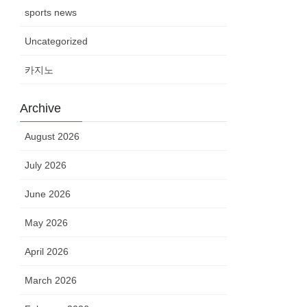
sports news
Uncategorized
카지노
Archive
August 2026
July 2026
June 2026
May 2026
April 2026
March 2026