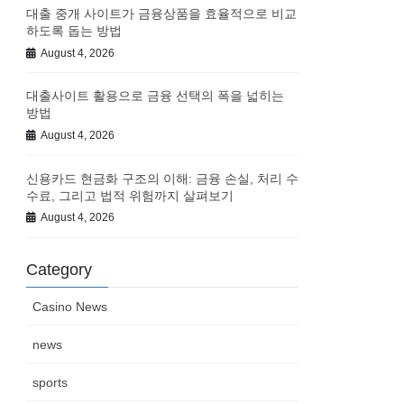
대출 중개 사이트가 금융상품을 효율적으로 비교
하도록 돕는 방법
August 4, 2026
대출사이트 활용으로 금융 선택의 폭을 넓히는
방법
August 4, 2026
신용카드 현금화 구조의 이해: 금융 손실, 처리 수
수료, 그리고 법적 위험까지 살펴보기
August 4, 2026
Category
Casino News
news
sports