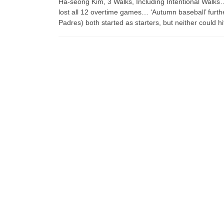
Ha-seong Kim, 3 Walks, Including Intentional Walks
lost all 12 overtime games… ‘Autumn baseball’ fur
Padres) both started as starters, but neither could 