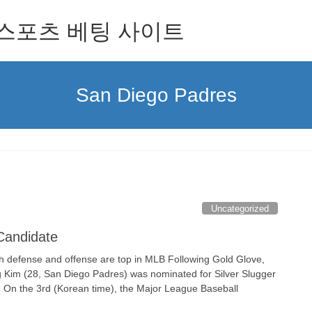
 for 스포츠 베팅 사이트
San Diego Padres
Uncategorized
 Candidate
th defense and offense are top in MLB Following Gold Glove,
 Kim (28, San Diego Padres) was nominated for Silver Slugger
. On the 3rd (Korean time), the Major League Baseball