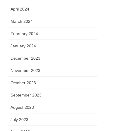
April 2024
March 2024
February 2024
January 2024
December 2023
November 2023
October 2023
September 2023
August 2023
July 2023