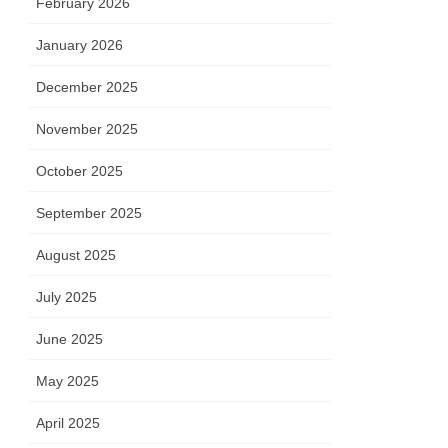
February 2026
January 2026
December 2025
November 2025
October 2025
September 2025
August 2025
July 2025
June 2025
May 2025
April 2025