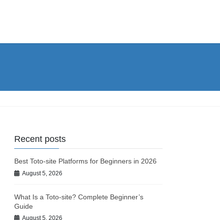
Recent posts
Best Toto-site Platforms for Beginners in 2026
August 5, 2026
What Is a Toto-site? Complete Beginner’s
Guide
August 5, 2026