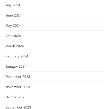
July 2024
June 2024
May 2024
April 2024
March 2024
February 2024
January 2024
December 2023
November 2023
October 2023
September 2023