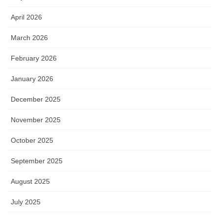
April 2026
March 2026
February 2026
January 2026
December 2025
November 2025
October 2025
September 2025
August 2025
July 2025