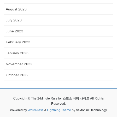
August 2023
July 2023
June 2023
February 2023
January 2023
November 2022
October 2022
Copyright © The 2-Minute Rule for 스포츠 베팅 사이트 All Rights
Reserved.
Powered by
WordPress
&
Lightning Theme
by Vektor,Inc. technology.