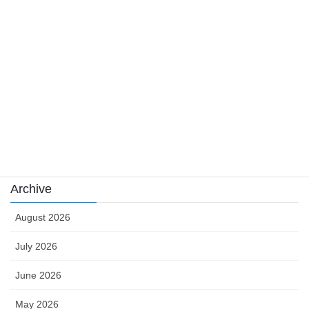
Casino News
news
sports
sports news
Uncategorized
카지노
Archive
August 2026
July 2026
June 2026
May 2026