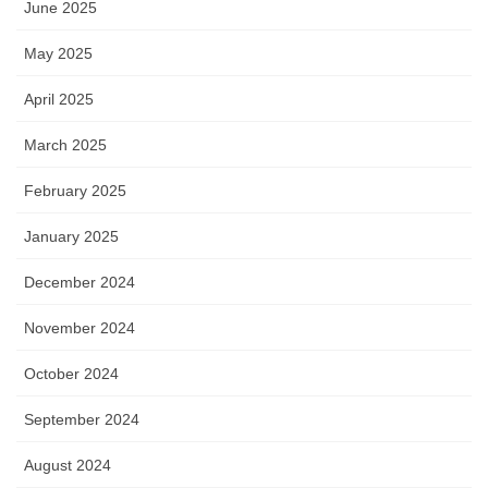
June 2025
May 2025
April 2025
March 2025
February 2025
January 2025
December 2024
November 2024
October 2024
September 2024
August 2024