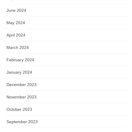
June 2024
May 2024
April 2024
March 2024
February 2024
January 2024
December 2023
November 2023
October 2023
September 2023