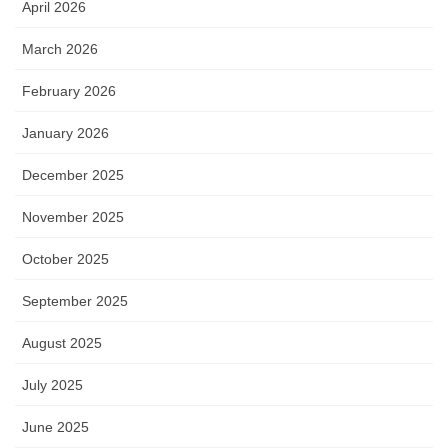
April 2026
March 2026
February 2026
January 2026
December 2025
November 2025
October 2025
September 2025
August 2025
July 2025
June 2025