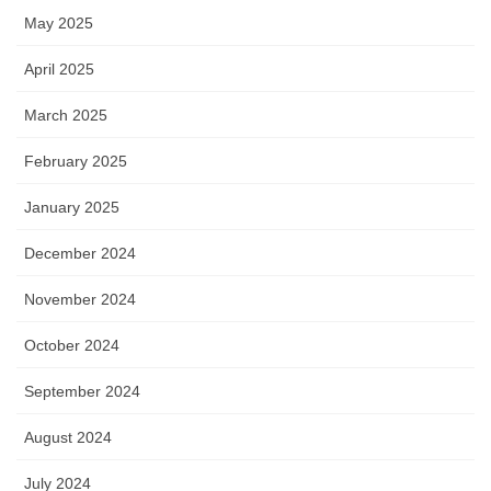
May 2025
April 2025
March 2025
February 2025
January 2025
December 2024
November 2024
October 2024
September 2024
August 2024
July 2024