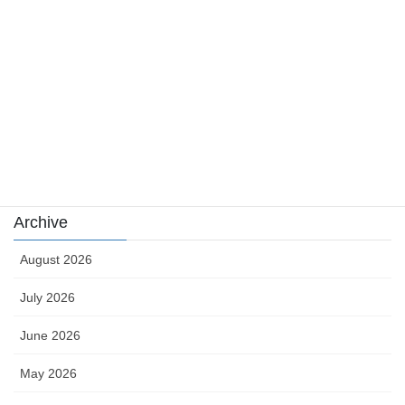
news
sports
sports news
Uncategorized
카지노
Archive
August 2026
July 2026
June 2026
May 2026