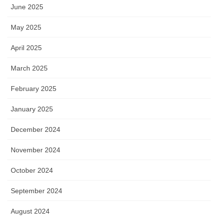
June 2025
May 2025
April 2025
March 2025
February 2025
January 2025
December 2024
November 2024
October 2024
September 2024
August 2024