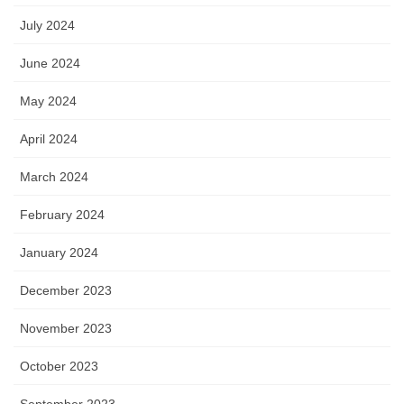
July 2024
June 2024
May 2024
April 2024
March 2024
February 2024
January 2024
December 2023
November 2023
October 2023