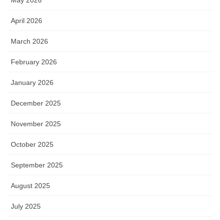
May 2026
April 2026
March 2026
February 2026
January 2026
December 2025
November 2025
October 2025
September 2025
August 2025
July 2025