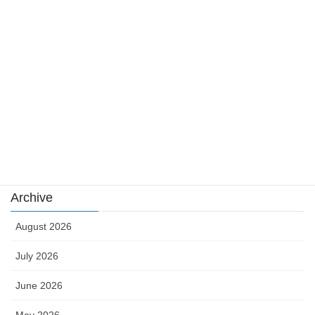
Casino News
news
sports
sports news
Uncategorized
카지노
Archive
August 2026
July 2026
June 2026