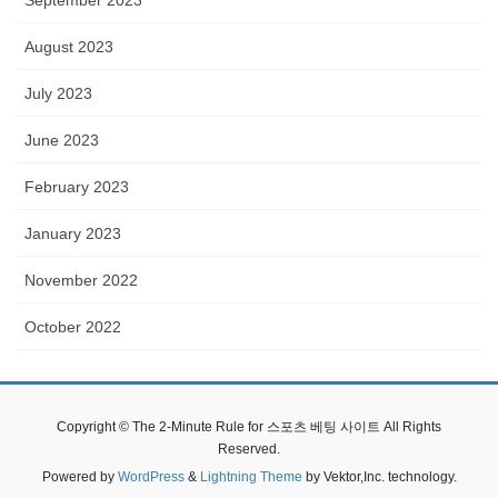
September 2023
August 2023
July 2023
June 2023
February 2023
January 2023
November 2022
October 2022
Copyright © The 2-Minute Rule for 스포츠 베팅 사이트 All Rights
Reserved.
Powered by
WordPress
&
Lightning Theme
by Vektor,Inc. technology.