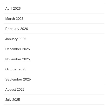
April 2026
March 2026
February 2026
January 2026
December 2025
November 2025
October 2025
September 2025
August 2025
July 2025