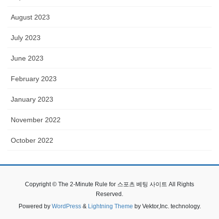
August 2023
July 2023
June 2023
February 2023
January 2023
November 2022
October 2022
Copyright © The 2-Minute Rule for 스포츠 베팅 사이트 All Rights
Reserved.
Powered by
WordPress
&
Lightning Theme
by Vektor,Inc. technology.