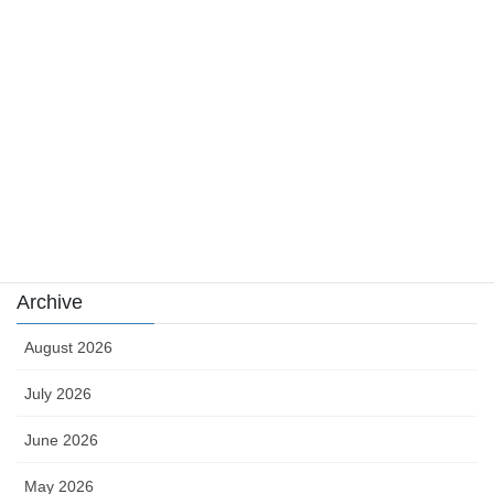
Casino News
news
sports
sports news
Uncategorized
카지노
Archive
August 2026
July 2026
June 2026
May 2026