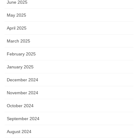
June 2025
May 2025
April 2025
March 2025
February 2025
January 2025
December 2024
November 2024
October 2024
September 2024
August 2024