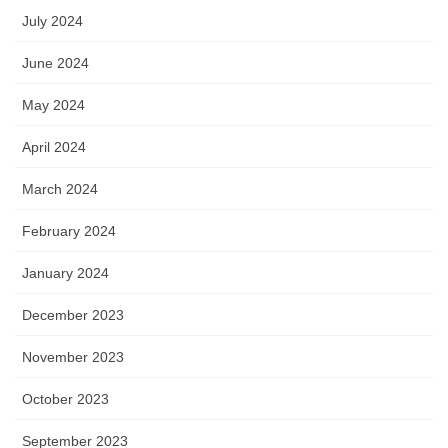
July 2024
June 2024
May 2024
April 2024
March 2024
February 2024
January 2024
December 2023
November 2023
October 2023
September 2023