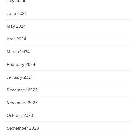
July 2024
June 2024
May 2024
April 2024
March 2024
February 2024
January 2024
December 2023
November 2023
October 2023
September 2023