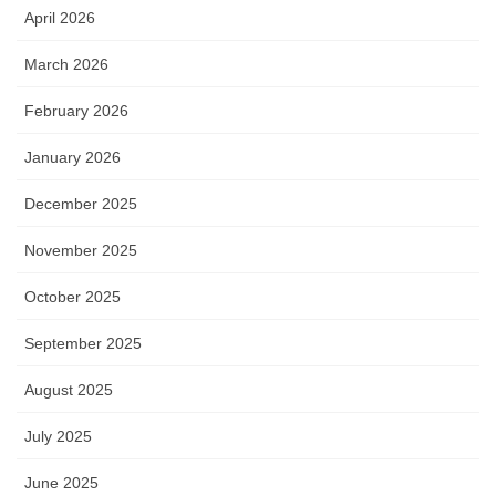
April 2026
March 2026
February 2026
January 2026
December 2025
November 2025
October 2025
September 2025
August 2025
July 2025
June 2025