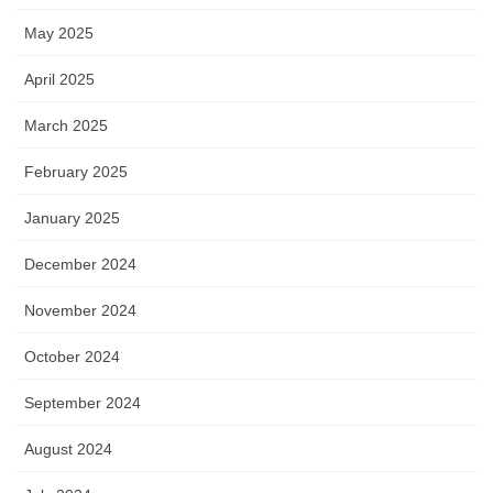
May 2025
April 2025
March 2025
February 2025
January 2025
December 2024
November 2024
October 2024
September 2024
August 2024