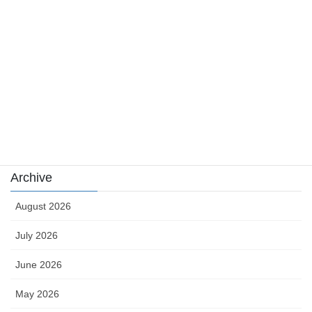
news
sports
sports news
Uncategorized
카지노
Archive
August 2026
July 2026
June 2026
May 2026