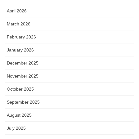
April 2026
March 2026
February 2026
January 2026
December 2025
November 2025
October 2025
September 2025
August 2025
July 2025