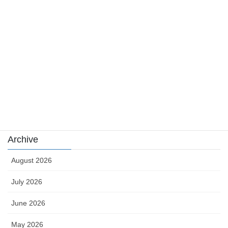
Casino News
news
sports
sports news
Uncategorized
카지노
Archive
August 2026
July 2026
June 2026
May 2026