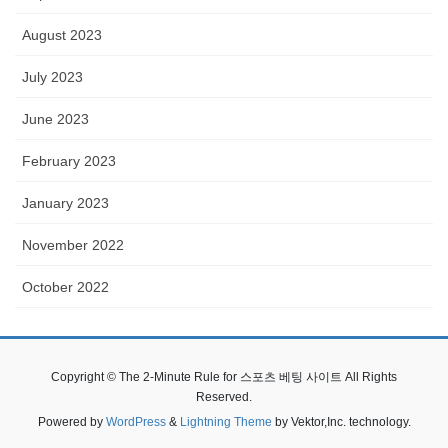
August 2023
July 2023
June 2023
February 2023
January 2023
November 2022
October 2022
Copyright © The 2-Minute Rule for 스포츠 베팅 사이트 All Rights
Reserved.
Powered by
WordPress
&
Lightning Theme
by Vektor,Inc. technology.