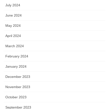
July 2024
June 2024
May 2024
April 2024
March 2024
February 2024
January 2024
December 2023
November 2023
October 2023
September 2023