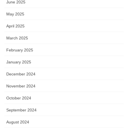
June 2025
May 2025
April 2025
March 2025
February 2025
January 2025
December 2024
November 2024
October 2024
September 2024
August 2024