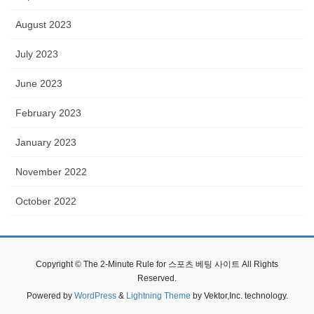
August 2023
July 2023
June 2023
February 2023
January 2023
November 2022
October 2022
Copyright © The 2-Minute Rule for 스포츠 베팅 사이트 All Rights
Reserved.
Powered by
WordPress
&
Lightning Theme
by Vektor,Inc. technology.