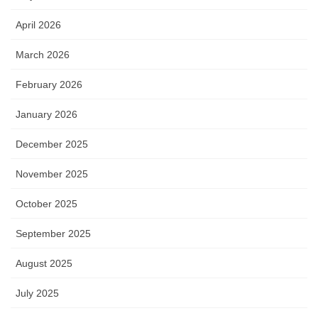
April 2026
March 2026
February 2026
January 2026
December 2025
November 2025
October 2025
September 2025
August 2025
July 2025