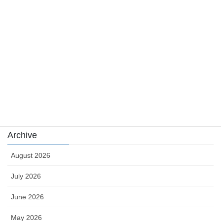
Casino News
news
sports
sports news
Uncategorized
카지노
Archive
August 2026
July 2026
June 2026
May 2026