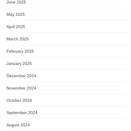
June 2025
May 2025
April 2025
March 2025
February 2025
January 2025
December 2024
November 2024
October 2024
September 2024
August 2024