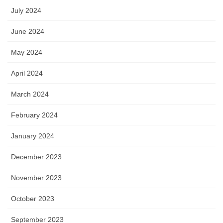
July 2024
June 2024
May 2024
April 2024
March 2024
February 2024
January 2024
December 2023
November 2023
October 2023
September 2023