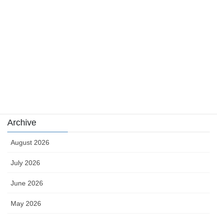
news
sports
sports news
Uncategorized
카지노
Archive
August 2026
July 2026
June 2026
May 2026