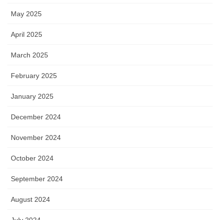
May 2025
April 2025
March 2025
February 2025
January 2025
December 2024
November 2024
October 2024
September 2024
August 2024