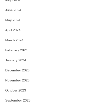
July 2024
June 2024
May 2024
April 2024
March 2024
February 2024
January 2024
December 2023
November 2023
October 2023
September 2023