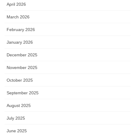
April 2026
March 2026
February 2026
January 2026
December 2025
November 2025
October 2025
September 2025
August 2025
July 2025
June 2025