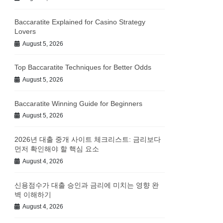
Baccaratite Explained for Casino Strategy
Lovers
August 5, 2026
Top Baccaratite Techniques for Better Odds
August 5, 2026
Baccaratite Winning Guide for Beginners
August 5, 2026
2026년 대출 중개 사이트 체크리스트: 금리보다
먼저 확인해야 할 핵심 요소
August 4, 2026
신용점수가 대출 승인과 금리에 미치는 영향 완
벽 이해하기
August 4, 2026