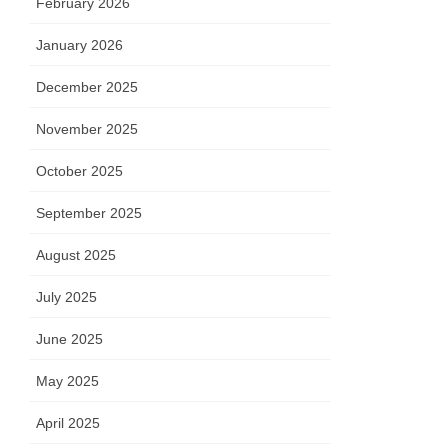
February 2026
January 2026
December 2025
November 2025
October 2025
September 2025
August 2025
July 2025
June 2025
May 2025
April 2025