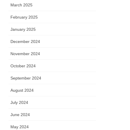
March 2025
February 2025
January 2025
December 2024
November 2024
October 2024
September 2024
August 2024
July 2024
June 2024
May 2024