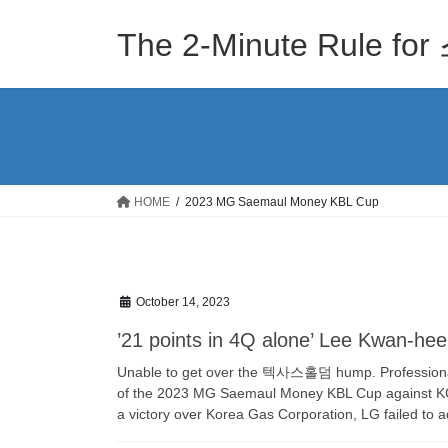
Skip
Skip
to
to
The 2-Minute Rule
the
the
content
Navigation
HOME
2023 MG Saemaul Money KBL Cup
October 14, 2023
’21 points in 4Q alone’ Lee Kwan-hee’s
Unable to get over the 텍사스홀덤 hump. Professional 
of the 2023 MG Saemaul Money KBL Cup against 
a victory over Korea Gas Corporation, LG failed to ad