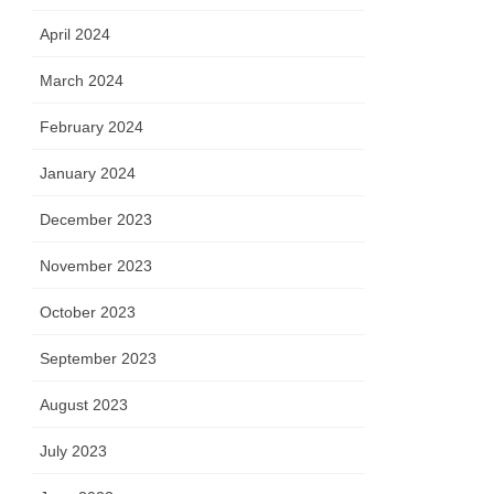
April 2024
March 2024
February 2024
January 2024
December 2023
November 2023
October 2023
September 2023
August 2023
July 2023