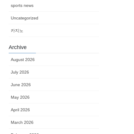
sports news
Uncategorized
카지노
Archive
August 2026
July 2026
June 2026
May 2026
April 2026
March 2026