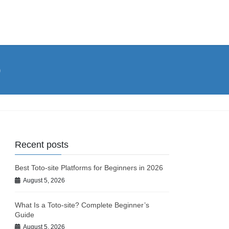
p
Recent posts
Best Toto-site Platforms for Beginners in 2026
August 5, 2026
What Is a Toto-site? Complete Beginner’s
Guide
August 5, 2026