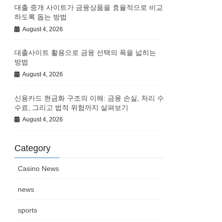
대출 중개 사이트가 금융상품을 효율적으로 비교
하도록 돕는 방법
August 4, 2026
대출사이트 활용으로 금융 선택의 폭을 넓히는
방법
August 4, 2026
신용카드 현금화 구조의 이해: 금융 손실, 처리 수
수료, 그리고 법적 위험까지 살펴보기
August 4, 2026
Category
Casino News
news
sports