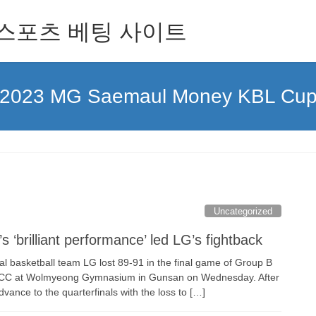
 for 스포츠 베팅 사이트
2023 MG Saemaul Money KBL Cu
Uncategorized
 ‘brilliant performance’ led LG’s fightback
basketball team LG lost 89-91 in the final game of Group B
KCC at Wolmyeong Gymnasium in Gunsan on Wednesday. After
vance to the quarterfinals with the loss to […]