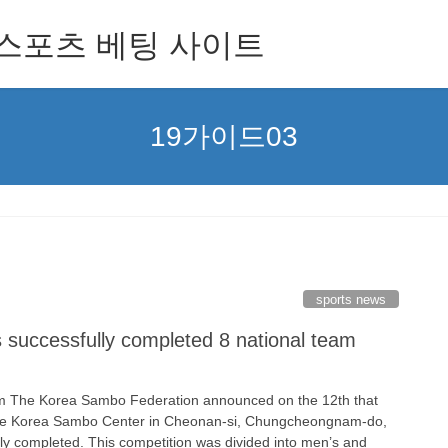
 for 스포츠 베팅 사이트
19가이드03
sports news
successfully completed 8 national team
team The Korea Sambo Federation announced on the 12th that
the Korea Sambo Center in Cheonan-si, Chungcheongnam-do,
lly completed. This competition was divided into men’s and