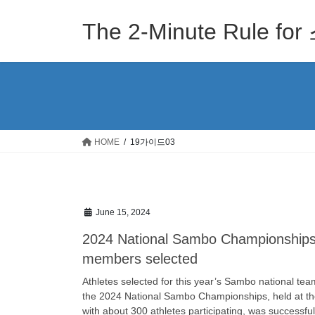
Skip
Skip
to
to
The 2-Minute Rule
the
the
content
Navigation
HOME
19가이드03
June 15, 2024
2024 National Sambo Championships 
members selected
Athletes selected for this year’s Sambo national 
the 2024 National Sambo Championships, held at 
with about 300 athletes participating, was successfu