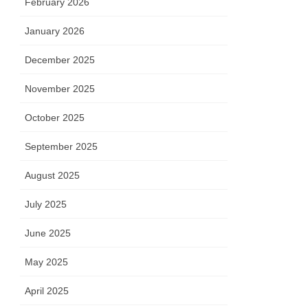
February 2026
January 2026
December 2025
November 2025
October 2025
September 2025
August 2025
July 2025
June 2025
May 2025
April 2025