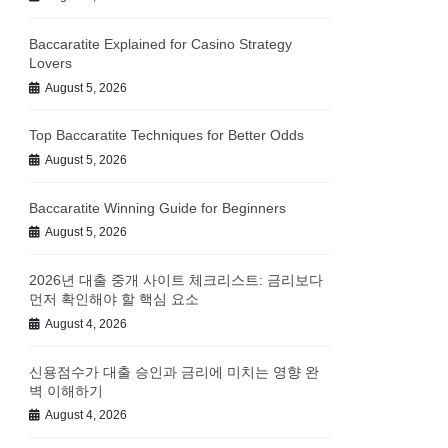
Baccaratite Explained for Casino Strategy
Lovers
August 5, 2026
Top Baccaratite Techniques for Better Odds
August 5, 2026
Baccaratite Winning Guide for Beginners
August 5, 2026
2026년 대출 중개 사이트 체크리스트: 금리보다
먼저 확인해야 할 핵심 요소
August 4, 2026
신용점수가 대출 승인과 금리에 미치는 영향 완
벽 이해하기
August 4, 2026