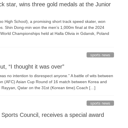
k star, wins three gold medals at the Junior
o High School), a promising short track speed skater, won
ps. Shin Dong-min won the men’s 1,000m final at the 2024
r World Championships held at Halla Olivia in Gdansk, Poland
sports news
ut, “I thought it was over”
was no intention to disrespect anyone.” A battle of wits between
ion (AFC) Asian Cup Round of 16 match between Korea and
Al Rayyan, Qatar on the 31st (Korean time).Coach […]
sports news
 Sports Council, receives a special award