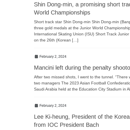
Shin Dong-min, a promising short trac
World Championships
Short track star Shin Dong-min Shin Dong-min (Banp
three gold medals at the Junior World Championshi
International Skating Union (ISU) Short Track Junio
on the 26th (Korean […]
February 2, 2024
Mancini left during the penalty shooto
After two missed shots, I went to the tunnel. “There 
two managers The 2023 Asian Football Confederat
Saudi Arabia held at the Education City Stadium in 
February 2, 2024
Lee Ki-heung, President of the Korea
from IOC President Bach