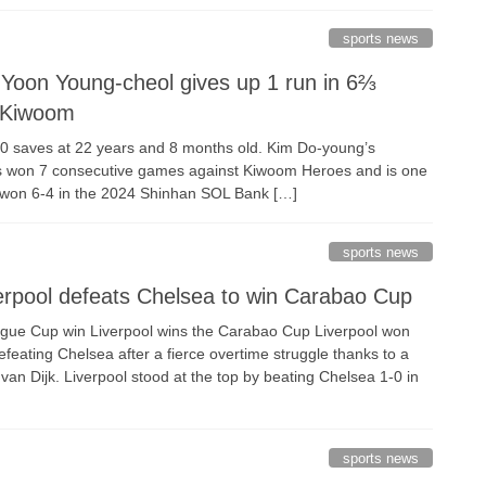
sports news
 Yoon Young-cheol gives up 1 run in 6⅔
r Kiwoom
0 saves at 22 years and 8 months old. Kim Do-young’s
gers won 7 consecutive games against Kiwoom Heroes and is one
A won 6-4 in the 2024 Shinhan SOL Bank […]
sports news
erpool defeats Chelsea to win Carabao Cup
eague Cup win Liverpool wins the Carabao Cup Liverpool won
eating Chelsea after a fierce overtime struggle thanks to a
van Dijk. Liverpool stood at the top by beating Chelsea 1-0 in
sports news