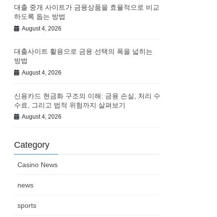
대출 중개 사이트가 금융상품을 효율적으로 비교
하도록 돕는 방법
August 4, 2026
대출사이트 활용으로 금융 선택의 폭을 넓히는
방법
August 4, 2026
신용카드 현금화 구조의 이해: 금융 손실, 처리 수
수료, 그리고 법적 위험까지 살펴보기
August 4, 2026
Category
Casino News
news
sports