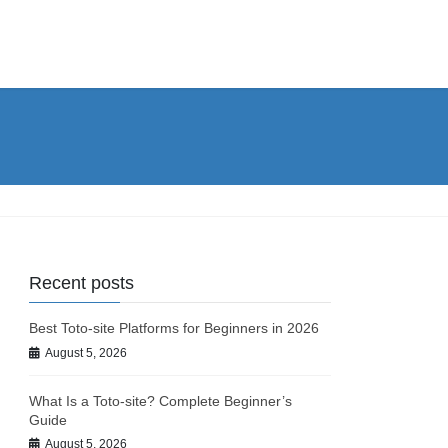
Recent posts
Best Toto-site Platforms for Beginners in 2026
August 5, 2026
What Is a Toto-site? Complete Beginner’s
Guide
August 5, 2026