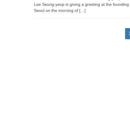
Lee Seung-yeop is giving a greeting at the foundin
Seoul on the morning of […]
Posts
navigation