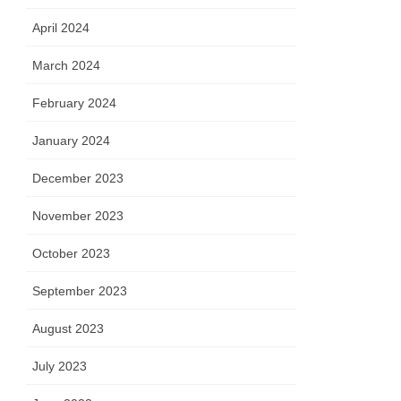
April 2024
March 2024
February 2024
January 2024
December 2023
November 2023
October 2023
September 2023
August 2023
July 2023