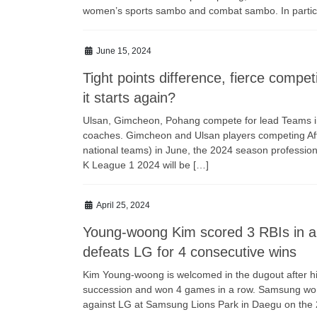
women’s sports sambo and combat sambo. In particul
June 15, 2024
Tight points difference, fierce compe
it starts again?
Ulsan, Gimcheon, Pohang compete for lead Teams in 
coaches. Gimcheon and Ulsan players competing Af
national teams) in June, the 2024 season professi
K League 1 2024 will be […]
April 25, 2024
Young-woong Kim scored 3 RBIs in a 
defeats LG for 4 consecutive wins
Kim Young-woong is welcomed in the dugout after h
succession and won 4 games in a row. Samsung w
against LG at Samsung Lions Park in Daegu on the 