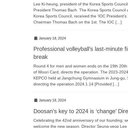
Lee Ki-heung, president of the Korea Sports Council 
President Thomas Bach. The Korea Sports Council a
Korea Sports Council, received the ‘IOC President’s
Chairman Thomas Bach on the 1st. The IOC […]
January 18, 2024
Professional volleyball’s last-minute 
break
Round 4 for men and women ends on the 19th 20th t
of Woori Card, directs the operation. The 2023-202
KEPCO held at Jangchung Gymnasium in Jung-gu, S
directing the operation.2024.1.14 [Provided […]
January 18, 2024
Doosan’s key to 2024 is ‘change’ Dire
Celebrating the 42nd anniversary of our founding, 
welcome the new season. Director Seung-yeop Lee g