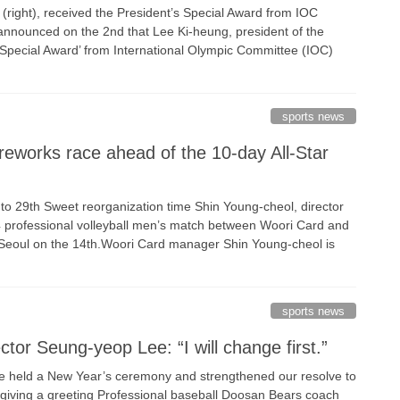
(right), received the President’s Special Award from IOC
nnounced on the 2nd that Lee Ki-heung, president of the
 Special Award’ from International Olympic Committee (IOC)
sports news
fireworks race ahead of the 10-day All-Star
o 29th Sweet reorganization time Shin Young-cheol, director
4 professional volleyball men’s match between Woori Card and
eoul on the 14th.Woori Card manager Shin Young-cheol is
sports news
ctor Seung-yeop Lee: “I will change first.”
we held a New Year’s ceremony and strengthened our resolve to
iving a greeting Professional baseball Doosan Bears coach