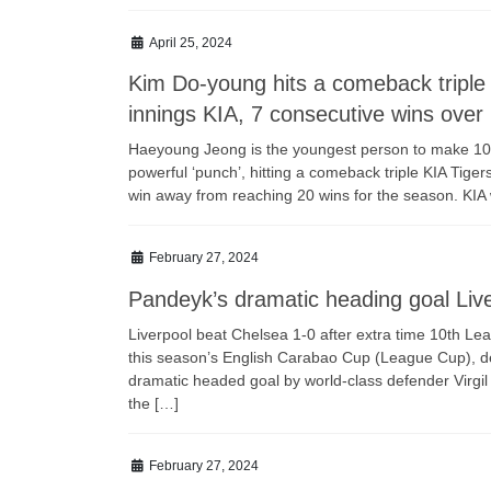
April 25, 2024
Kim Do-young hits a comeback triple
innings KIA, 7 consecutive wins ove
Haeyoung Jeong is the youngest person to make 10
powerful ‘punch’, hitting a comeback triple KIA Ti
win away from reaching 20 wins for the season. KI
February 27, 2024
Pandeyk’s dramatic heading goal Liv
Liverpool beat Chelsea 1-0 after extra time 10th L
this season’s English Carabao Cup (League Cup), def
dramatic headed goal by world-class defender Virgil 
the […]
February 27, 2024