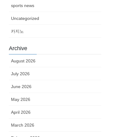
sports news
Uncategorized
카지노
Archive
August 2026
July 2026
June 2026
May 2026
April 2026
March 2026