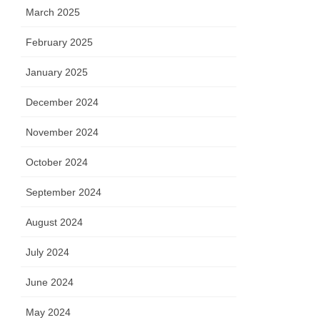
March 2025
February 2025
January 2025
December 2024
November 2024
October 2024
September 2024
August 2024
July 2024
June 2024
May 2024