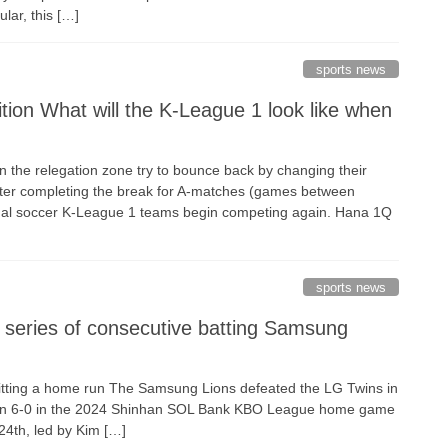
ar, this […]
sports news
tition What will the K-League 1 look like when
the relegation zone try to bounce back by changing their
ter completing the break for A-matches (games between
onal soccer K-League 1 teams begin competing again. Hana 1Q
sports news
series of consecutive batting Samsung
itting a home run The Samsung Lions defeated the LG Twins in
on 6-0 in the 2024 Shinhan SOL Bank KBO League home game
24th, led by Kim […]