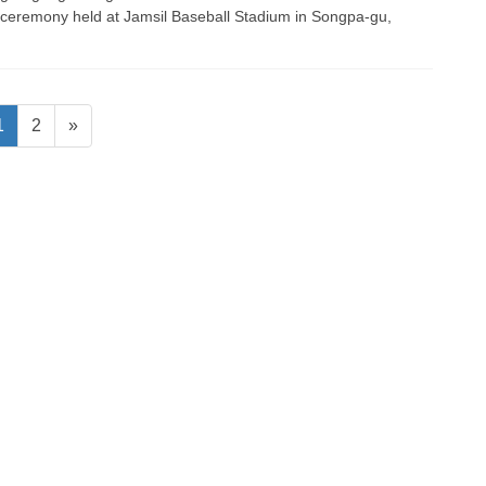
g ceremony held at Jamsil Baseball Stadium in Songpa-gu,
Page
Page
1
2
»