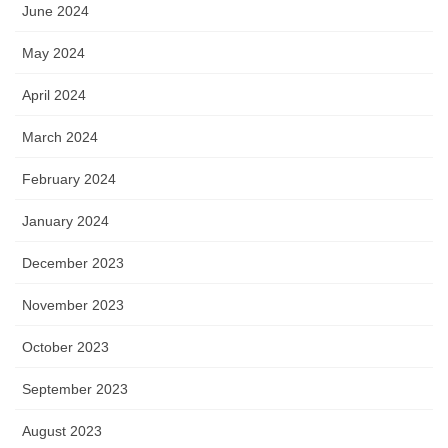
June 2024
May 2024
April 2024
March 2024
February 2024
January 2024
December 2023
November 2023
October 2023
September 2023
August 2023