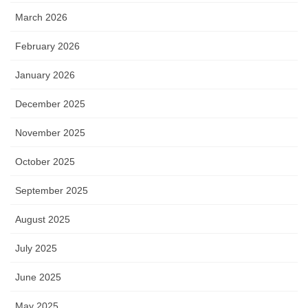
March 2026
February 2026
January 2026
December 2025
November 2025
October 2025
September 2025
August 2025
July 2025
June 2025
May 2025