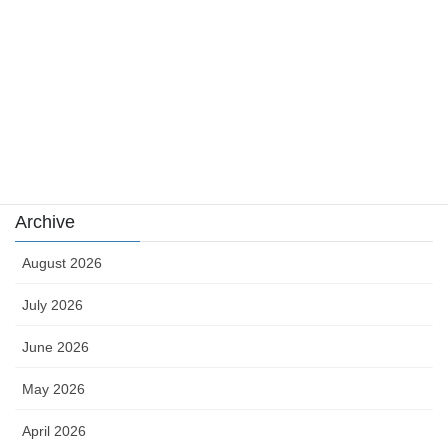
sports
sports news
Uncategorized
카지노
Archive
August 2026
July 2026
June 2026
May 2026
April 2026