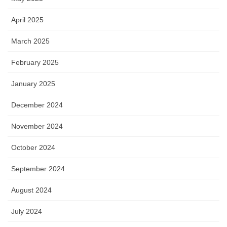
April 2025
March 2025
February 2025
January 2025
December 2024
November 2024
October 2024
September 2024
August 2024
July 2024