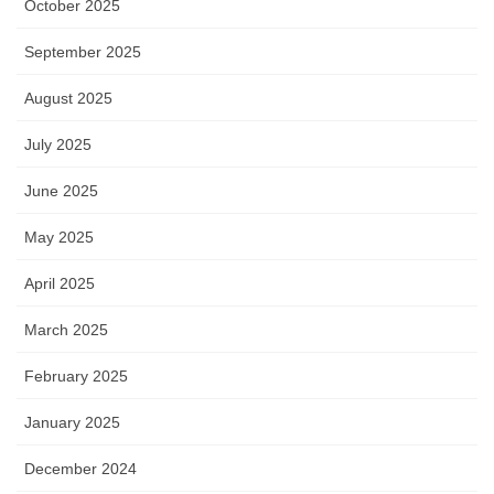
October 2025
September 2025
August 2025
July 2025
June 2025
May 2025
April 2025
March 2025
February 2025
January 2025
December 2024