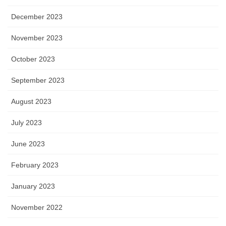
December 2023
November 2023
October 2023
September 2023
August 2023
July 2023
June 2023
February 2023
January 2023
November 2022