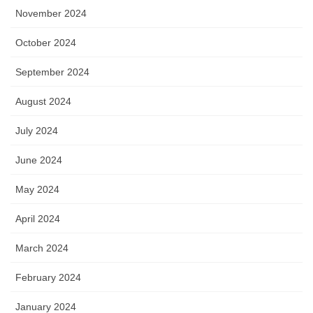
November 2024
October 2024
September 2024
August 2024
July 2024
June 2024
May 2024
April 2024
March 2024
February 2024
January 2024