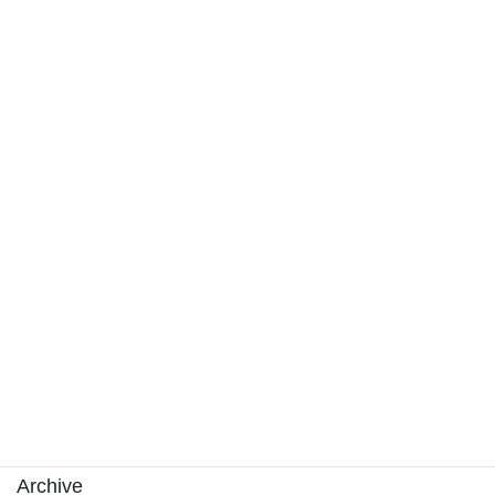
신용카드 현금화 구조의 이해: 금융 손실, 처리 수수료, 그리고 법적
위험까지 살펴보기
August 4, 2026
Category
Casino News
news
sports
sports news
Uncategorized
카지노
Archive