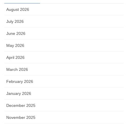
August 2026
July 2026
June 2026
May 2026
April 2026
March 2026
February 2026
January 2026
December 2025
November 2025