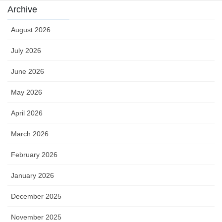
Archive
August 2026
July 2026
June 2026
May 2026
April 2026
March 2026
February 2026
January 2026
December 2025
November 2025