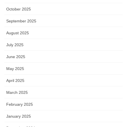
October 2025
September 2025
August 2025
July 2025
June 2025
May 2025
April 2025
March 2025
February 2025
January 2025