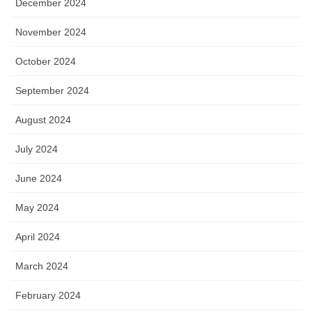
December 2024
November 2024
October 2024
September 2024
August 2024
July 2024
June 2024
May 2024
April 2024
March 2024
February 2024