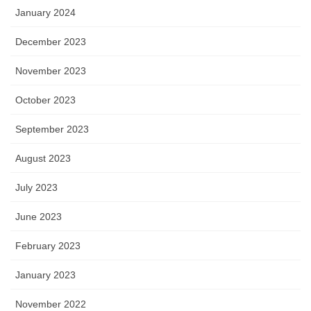
January 2024
December 2023
November 2023
October 2023
September 2023
August 2023
July 2023
June 2023
February 2023
January 2023
November 2022